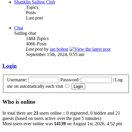
Shanklin Sailing Club
Topics
Posts
Last post
Chat
Sailing chat
1484
Topics
4066
Posts
Last post
by
ian bolton
September 15th, 2024, 9:55 am
Login
Username:
Password:
|
Log
me on automatically each visit
Who is online
In total there are
21
users online :: 0 registered, 0 hidden and 21
guests (based on users active over the past 5 minutes)
Most users ever online was
14139
on August 1st, 2026, 4:52 pm