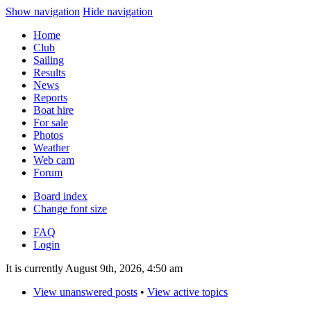
Show navigation
Hide navigation
Home
Club
Sailing
Results
News
Reports
Boat hire
For sale
Photos
Weather
Web cam
Forum
Board index
Change font size
FAQ
Login
It is currently August 9th, 2026, 4:50 am
View unanswered posts
•
View active topics