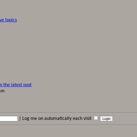
ve topics
 am
|
Log me on automatically each visit