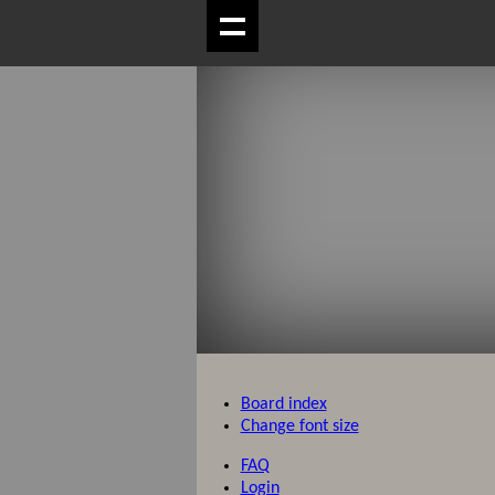
Board index
Change font size
FAQ
Login