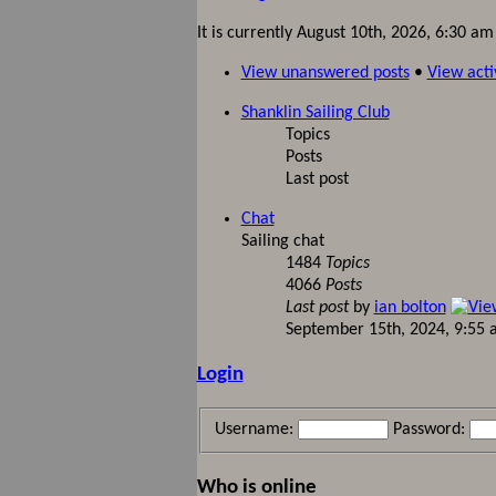
It is currently August 10th, 2026, 6:30 am
View unanswered posts
•
View acti
Shanklin Sailing Club
Topics
Posts
Last post
Chat
Sailing chat
1484
Topics
4066
Posts
Last post
by
ian bolton
September 15th, 2024, 9:55
Login
Username:
Password:
Who is online