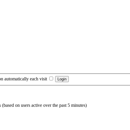
n automatically each visit
s (based on users active over the past 5 minutes)