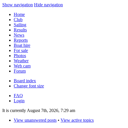
Show navigation
Hide navigation
Home
Club
Sailing
Results
News
Reports
Boat hire
For sale
Photos
Weather
Web cam
Forum
Board index
Change font size
FAQ
Login
It is currently August 7th, 2026, 7:29 am
View unanswered posts
•
View active topics