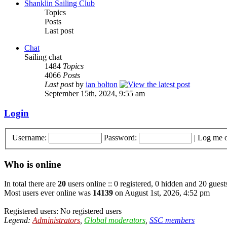
Shanklin Sailing Club
Topics
Posts
Last post
Chat
Sailing chat
1484
Topics
4066
Posts
Last post
by
ian bolton
September 15th, 2024, 9:55 am
Login
Username:
Password:
|
Log me o
Who is online
In total there are
20
users online :: 0 registered, 0 hidden and 20 guest
Most users ever online was
14139
on August 1st, 2026, 4:52 pm
Registered users: No registered users
Legend:
Administrators
,
Global moderators
,
SSC members