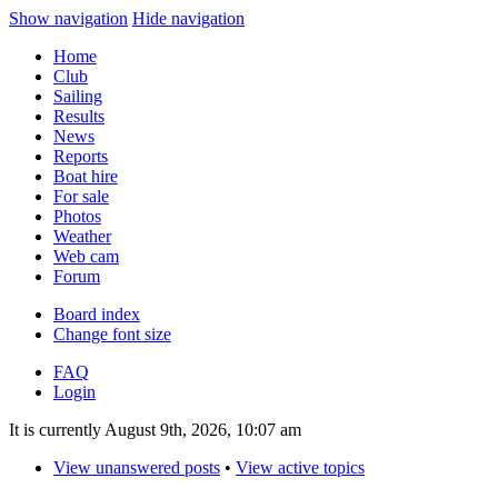
Show navigation
Hide navigation
Home
Club
Sailing
Results
News
Reports
Boat hire
For sale
Photos
Weather
Web cam
Forum
Board index
Change font size
FAQ
Login
It is currently August 9th, 2026, 10:07 am
View unanswered posts
•
View active topics