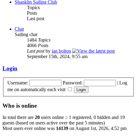
Shanklin Sailing Club
Topics
Posts
Last post
Chat
Sailing chat
1484
Topics
4066
Posts
Last post
by
ian bolton
September 15th, 2024, 9:55 am
Login
Username:
Password:
|
Log
me on automatically each visit
Who is online
In total there are
20
users online :: 1 registered, 0 hidden and 19
guests (based on users active over the past 5 minutes)
Most users ever online was
14139
on August 1st, 2026, 4:52 pm