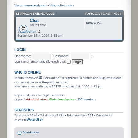
View unanswered posts
•
View active topics
SHANKLIN SAILING CLUB
TOPICS
POSTS
LAST POST
Chat
1484
4066
Sailing chat
by
ian bolton
September 15th, 2024, 9:55 am
LOGIN
Username:
Password:
|
Log me on automatically each visit
WHO IS ONLINE
In total there are
38
users online :: 0 registered, 0 hidden and 38 guests (based
on users active over the past 5 minutes)
Most users ever online was
14139
on August 1st, 2026, 4:52 pm
Registered users: No registered users
Legend:
Administrators
,
Global moderators
,
SSC members
STATISTICS
Total posts
4156
• Total topics
1521
• Total members
161
• Our newest
member
WaterU5er
Board index