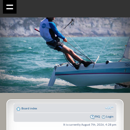
Board index
FAQ
Login
It is currently August 7th, 2026, 4:28 pm