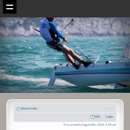
Board index
FAQ
Login
It is currently August 8th, 2026, 4:58 am