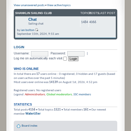
View unanswered posts
•
View active topics
SHANKLIN SAILING CLUB
TOPICS
POSTS
LAST POST
Chat
1484
4066
Sailing chat
by
ian bolton
September 15th, 2024, 9:55 am
LOGIN
Username:
Password:
|
Log me on automatically each visit
WHO IS ONLINE
In total there are
17
users online :: 0 registered, 0 hidden and 17 guests (based
on users active over the past 5 minutes)
Most users ever online was
14139
on August 1st, 2026, 4:52 pm
Registered users: No registered users
Legend:
Administrators
,
Global moderators
,
SSC members
STATISTICS
Total posts
4156
• Total topics
1521
• Total members
161
• Our newest
member
WaterU5er
Board index