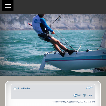
Board index
FAQ
Login
It is currently August 6th, 2026, 3:15 am