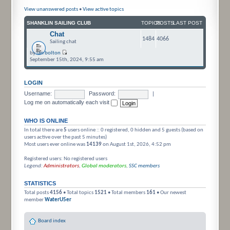
View unanswered posts
•
View active topics
SHANKLIN SAILING CLUB
TOPICS
POSTS
LAST POST
Chat
1484
4066
Sailing chat
by
ian bolton
September 15th, 2024, 9:55 am
LOGIN
Username:
Password:
|
Log me on automatically each visit
WHO IS ONLINE
In total there are
5
users online :: 0 registered, 0 hidden and 5 guests (based on
users active over the past 5 minutes)
Most users ever online was
14139
on August 1st, 2026, 4:52 pm
Registered users: No registered users
Legend:
Administrators
,
Global moderators
,
SSC members
STATISTICS
Total posts
4156
• Total topics
1521
• Total members
161
• Our newest
member
WaterU5er
Board index