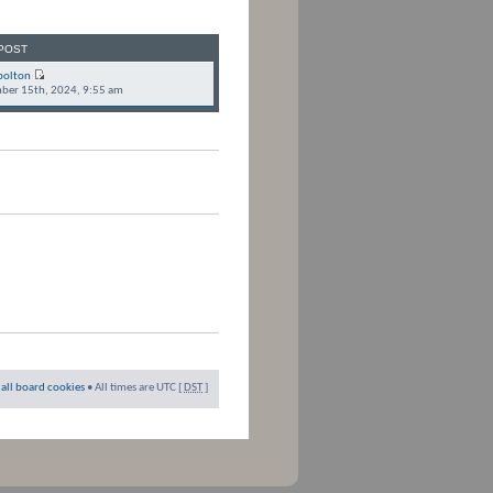
POST
bolton
ber 15th, 2024, 9:55 am
 all board cookies
• All times are UTC [
DST
]