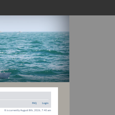
FAQ
Login
It is currently August 8th, 2026, 7:40 am