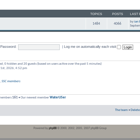
TOPICS
POSTS
LAST 
by
ian 
1484
4066
Septem
Password:
|
Log me on automatically each visit
red, 0 hidden and 20 guests (based on users active over the past 5 minutes)
 1st, 2026, 4:52 pm
,
SSC members
 members
161
• Our newest member
WaterU5er
The team
•
Delete
Powered by
phpBB
© 2000, 2002, 2005, 2007 phpBB Group