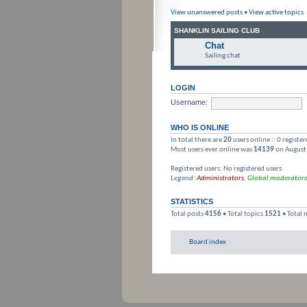
View unanswered posts
•
View active topics
SHANKLIN SAILING CLUB
Chat
Sailing chat
LOGIN
Username:
WHO IS ONLINE
In total there are
20
users online :: 0 registe
Most users ever online was
14139
on August
Registered users: No registered users
Legend:
Administrators
,
Global moderators
STATISTICS
Total posts
4156
• Total topics
1521
• Total
Board index