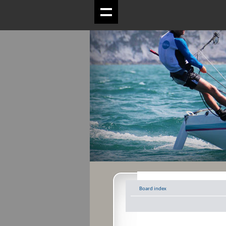
Board index