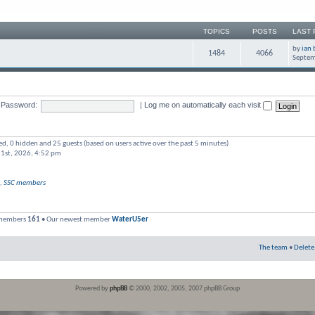
TOPICS
POSTS
LAST 
by
ian 
1484
4066
Septem
Password:
|
Log me on automatically each visit
red, 0 hidden and 25 guests (based on users active over the past 5 minutes)
 1st, 2026, 4:52 pm
,
SSC members
 members
161
• Our newest member
WaterU5er
The team
•
Delete
Powered by
phpBB
© 2000, 2002, 2005, 2007 phpBB Group