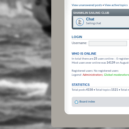
View unanswered posts
•
View active topics
SHANKLIN SAILING CLUB
Chat
Sailing chat
LOGIN
Username:
WHO IS ONLINE
In total there are
25
users online :: 0 registe
Most users ever online was
14139
on August
Registered users: No registered users
Legend:
Administrators
,
Global moderators
STATISTICS
Total posts
4156
• Total topics
1521
• Total
Board index