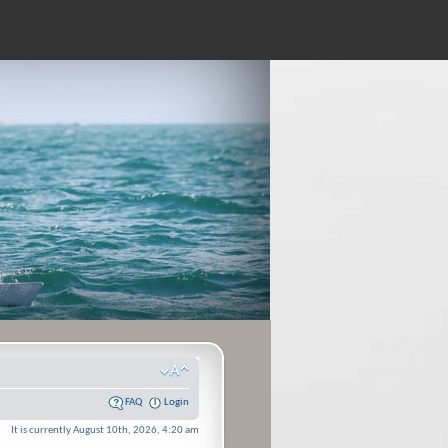
FAQ
Login
It is currently August 10th, 2026, 4:20 am