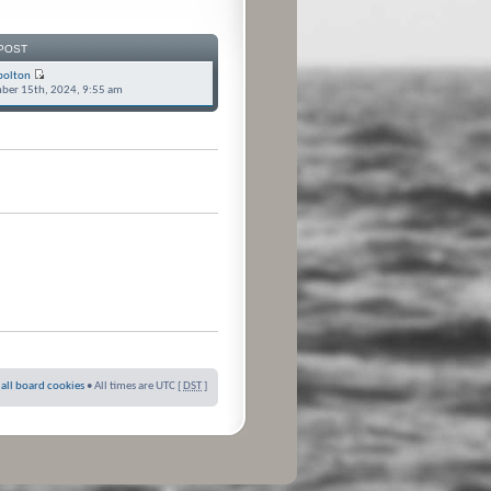
POST
bolton
ber 15th, 2024, 9:55 am
 all board cookies
• All times are UTC [
DST
]