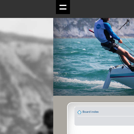
Board index