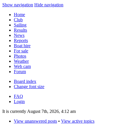
Show navigation
Hide navigation
Home
Club
Sailing
Results
News
Reports
Boat hire
For sale
Photos
Weather
Web cam
Forum
Board index
Change font size
FAQ
Login
It is currently August 7th, 2026, 4:12 am
View unanswered posts
•
View active topics