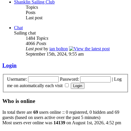
Shanklin Sailing Club
Topics
Posts
Last post
Chat
Sailing chat
1484
Topics
4066
Posts
Last post
by
ian bolton
September 15th, 2024, 9:55 am
Login
Username:
Password:
|
Log
me on automatically each visit
Who is online
In total there are
69
users online :: 0 registered, 0 hidden and 69
guests (based on users active over the past 5 minutes)
Most users ever online was
14139
on August 1st, 2026, 4:52 pm