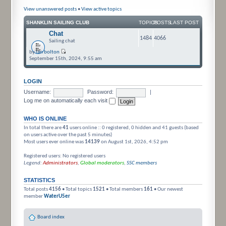
View unanswered posts
•
View active topics
SHANKLIN SAILING CLUB
TOPICS
POSTS
LAST POST
Chat
1484
4066
Sailing chat
by
ian bolton
September 15th, 2024, 9:55 am
LOGIN
Username:
Password:
|
Log me on automatically each visit
WHO IS ONLINE
In total there are
41
users online :: 0 registered, 0 hidden and 41 guests (based
on users active over the past 5 minutes)
Most users ever online was
14139
on August 1st, 2026, 4:52 pm
Registered users: No registered users
Legend:
Administrators
,
Global moderators
,
SSC members
STATISTICS
Total posts
4156
• Total topics
1521
• Total members
161
• Our newest
member
WaterU5er
Board index