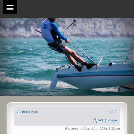
Board index
FAQ
Login
It is currently August 6th, 2026, 9:22 pm