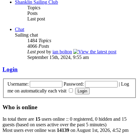
Shanklin Sailing Club
Topics
Posts
Last post
Chat
Sailing chat
1484
Topics
4066
Posts
Last post
by
ian bolton
September 15th, 2024, 9:55 am
Login
Username:
Password:
|
Log
me on automatically each visit
Who is online
In total there are
15
users online :: 0 registered, 0 hidden and 15
guests (based on users active over the past 5 minutes)
Most users ever online was
14139
on August 1st, 2026, 4:52 pm