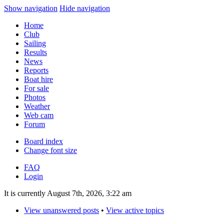
Show navigation
Hide navigation
Home
Club
Sailing
Results
News
Reports
Boat hire
For sale
Photos
Weather
Web cam
Forum
Board index
Change font size
FAQ
Login
It is currently August 7th, 2026, 3:22 am
View unanswered posts
•
View active topics