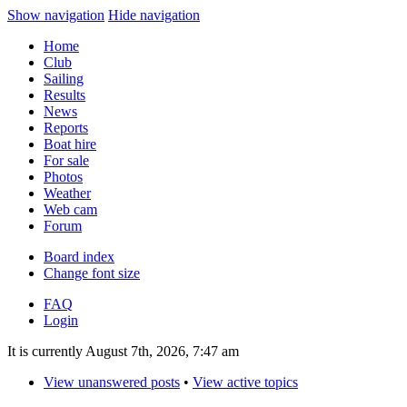
Show navigation
Hide navigation
Home
Club
Sailing
Results
News
Reports
Boat hire
For sale
Photos
Weather
Web cam
Forum
Board index
Change font size
FAQ
Login
It is currently August 7th, 2026, 7:47 am
View unanswered posts
•
View active topics