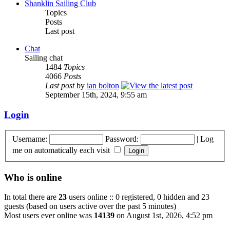
Shanklin Sailing Club
Topics
Posts
Last post
Chat
Sailing chat
1484
Topics
4066
Posts
Last post
by
ian bolton
September 15th, 2024, 9:55 am
Login
Username:
Password:
|
Log
me on automatically each visit
Who is online
In total there are
23
users online :: 0 registered, 0 hidden and 23
guests (based on users active over the past 5 minutes)
Most users ever online was
14139
on August 1st, 2026, 4:52 pm