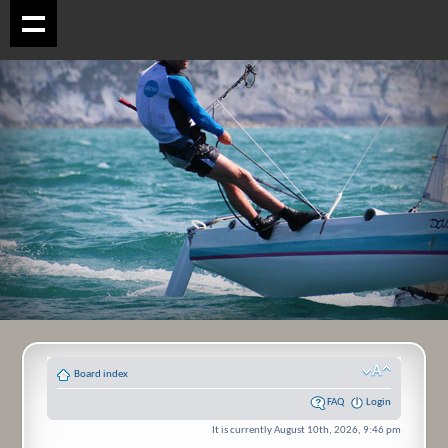
Board index
FAQ
Login
It is currently August 10th, 2026, 9:46 pm