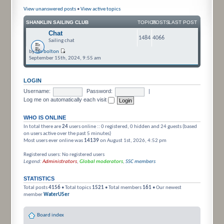
View unanswered posts
•
View active topics
SHANKLIN SAILING CLUB
TOPICS
POSTS
LAST POST
Chat
1484
4066
Sailing chat
by
ian bolton
September 15th, 2024, 9:55 am
LOGIN
Username:
Password:
|
Log me on automatically each visit
WHO IS ONLINE
In total there are
24
users online :: 0 registered, 0 hidden and 24 guests (based
on users active over the past 5 minutes)
Most users ever online was
14139
on August 1st, 2026, 4:52 pm
Registered users: No registered users
Legend:
Administrators
,
Global moderators
,
SSC members
STATISTICS
Total posts
4156
• Total topics
1521
• Total members
161
• Our newest
member
WaterU5er
Board index