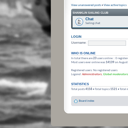
View unanswered posts
•
View active topics
SHANKLIN SAILING CLUB
Chat
Sailing chat
LOGIN
Username:
WHO IS ONLINE
In total there are
23
users online :: 0 registe
Most users ever online was
14139
on August
Registered users: No registered users
Legend:
Administrators
,
Global moderators
STATISTICS
Total posts
4156
• Total topics
1521
• Total
Board index