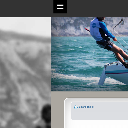
Board index