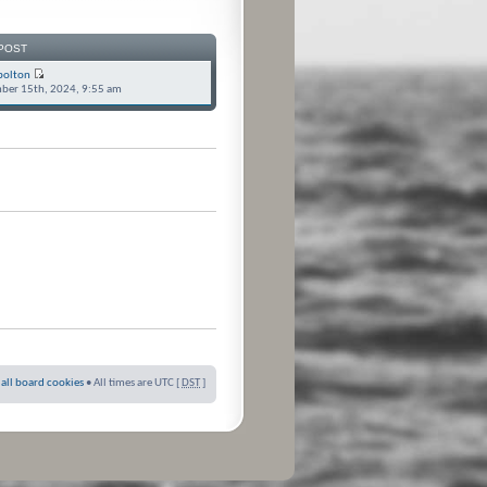
POST
bolton
ber 15th, 2024, 9:55 am
 all board cookies
• All times are UTC [
DST
]