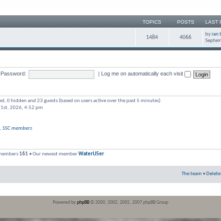
TOPICS
POSTS
LAST 
by
ian 
1484
4066
Septem
Password:
|
Log me on automatically each visit
red, 0 hidden and 23 guests (based on users active over the past 5 minutes)
 1st, 2026, 4:52 pm
,
SSC members
 members
161
• Our newest member
WaterU5er
The team
•
Delete
Powered by
phpBB
© 2000, 2002, 2005, 2007 phpBB Group