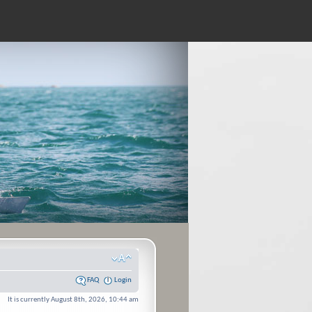
FAQ
Login
It is currently August 8th, 2026, 10:44 am