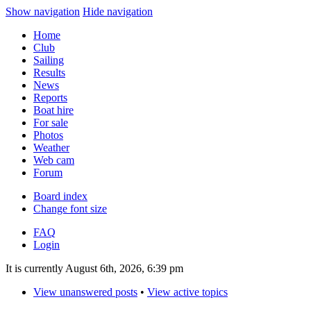
Show navigation
Hide navigation
Home
Club
Sailing
Results
News
Reports
Boat hire
For sale
Photos
Weather
Web cam
Forum
Board index
Change font size
FAQ
Login
It is currently August 6th, 2026, 6:39 pm
View unanswered posts
•
View active topics