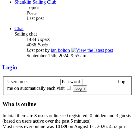
Shanklin Sailing Club
Topics
Posts
Last post
Chat
Sailing chat
1484
Topics
4066
Posts
Last post
by
ian bolton
September 15th, 2024, 9:55 am
Login
Username:
Password:
|
Log
me on automatically each visit
Who is online
In total there are
3
users online :: 0 registered, 0 hidden and 3 guests
(based on users active over the past 5 minutes)
Most users ever online was
14139
on August 1st, 2026, 4:52 pm