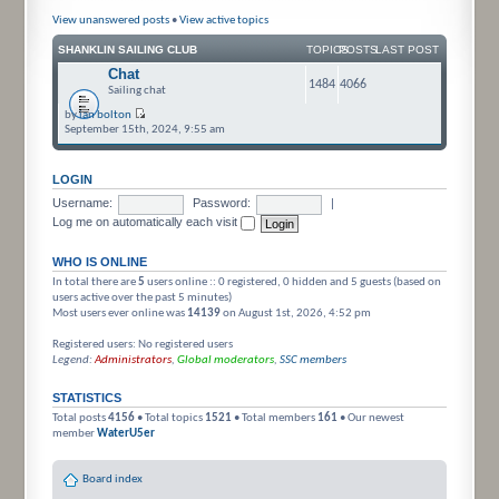
View unanswered posts
•
View active topics
SHANKLIN SAILING CLUB
TOPICS
POSTS
LAST POST
Chat
1484
4066
Sailing chat
by
ian bolton
September 15th, 2024, 9:55 am
LOGIN
Username:
Password:
|
Log me on automatically each visit
WHO IS ONLINE
In total there are
5
users online :: 0 registered, 0 hidden and 5 guests (based on
users active over the past 5 minutes)
Most users ever online was
14139
on August 1st, 2026, 4:52 pm
Registered users: No registered users
Legend:
Administrators
,
Global moderators
,
SSC members
STATISTICS
Total posts
4156
• Total topics
1521
• Total members
161
• Our newest
member
WaterU5er
Board index