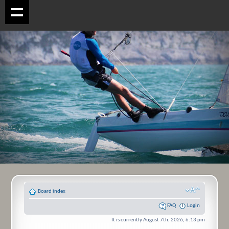
Board index
FAQ
Login
It is currently August 7th, 2026, 6:13 pm