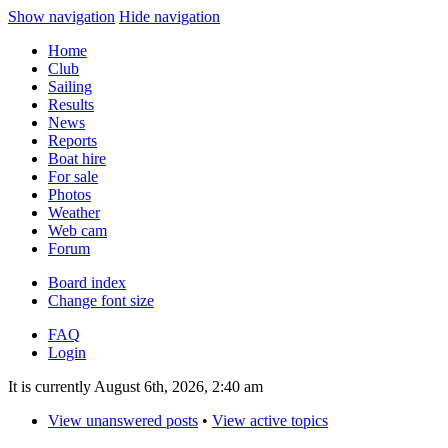
Show navigation
Hide navigation
Home
Club
Sailing
Results
News
Reports
Boat hire
For sale
Photos
Weather
Web cam
Forum
Board index
Change font size
FAQ
Login
It is currently August 6th, 2026, 2:40 am
View unanswered posts
•
View active topics