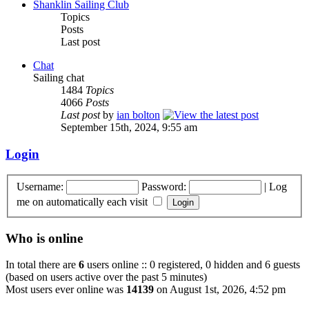
Shanklin Sailing Club
Topics
Posts
Last post
Chat
Sailing chat
1484
Topics
4066
Posts
Last post
by
ian bolton
September 15th, 2024, 9:55 am
Login
Username:
Password:
|
Log
me on automatically each visit
Who is online
In total there are
6
users online :: 0 registered, 0 hidden and 6 guests
(based on users active over the past 5 minutes)
Most users ever online was
14139
on August 1st, 2026, 4:52 pm