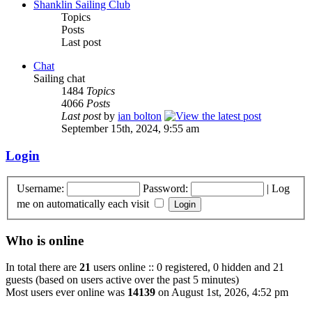
Shanklin Sailing Club
Topics
Posts
Last post
Chat
Sailing chat
1484
Topics
4066
Posts
Last post
by
ian bolton
September 15th, 2024, 9:55 am
Login
Username:
Password:
|
Log
me on automatically each visit
Who is online
In total there are
21
users online :: 0 registered, 0 hidden and 21
guests (based on users active over the past 5 minutes)
Most users ever online was
14139
on August 1st, 2026, 4:52 pm