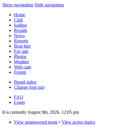
Show navigation
Hide navigation
Home
Club
Sailing
Results
News
Reports
Boat hire
For sale
Photos
Weather
Web cam
Forum
Board index
Change font size
FAQ
Login
It is currently August 9th, 2026, 12:05 pm
View unanswered posts
•
View active topics