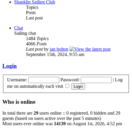
Shanklin Sailing Club
Topics
Posts
Last post
Chat
Sailing chat
1484
Topics
4066
Posts
Last post
by
ian bolton
September 15th, 2024, 9:55 am
Login
Username:
Password:
|
Log
me on automatically each visit
Who is online
In total there are
29
users online :: 0 registered, 0 hidden and 29
guests (based on users active over the past 5 minutes)
Most users ever online was
14139
on August 1st, 2026, 4:52 pm