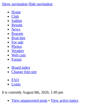
Show navigation
Hide navigation
Home
Club
Sailing
Results
News
Reports
Boat hire
For sale
Photos
Weather
Web cam
Forum
Board index
Change font size
FAQ
Login
It is currently August 8th, 2026, 1:49 pm
View unanswered posts
•
View active topics