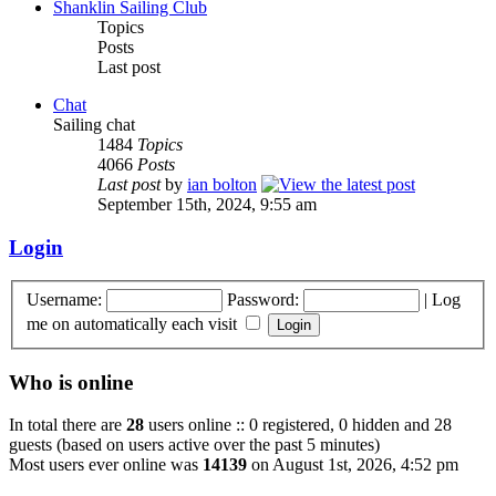
Shanklin Sailing Club
Topics
Posts
Last post
Chat
Sailing chat
1484
Topics
4066
Posts
Last post
by
ian bolton
September 15th, 2024, 9:55 am
Login
Username:
Password:
|
Log
me on automatically each visit
Who is online
In total there are
28
users online :: 0 registered, 0 hidden and 28
guests (based on users active over the past 5 minutes)
Most users ever online was
14139
on August 1st, 2026, 4:52 pm