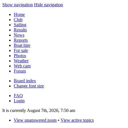
Show navigation
Hide navigation
Home
Club
Sailing
Results
News
Reports
Boat hire
For sale
Photos
Weather
Web cam
Forum
Board index
Change font size
FAQ
Login
It is currently August 7th, 2026, 7:50 am
View unanswered posts
•
View active topics