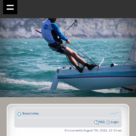
Board index
FAQ
Login
It is currently August 7th, 2026, 12:14 am