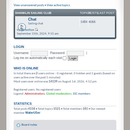
View unanswered posts
•
View active topics
SHANKLIN SAILING CLUB
TOPICS
POSTS
LAST POST
Chat
1484
4066
Sailing chat
by
ian bolton
September 15th, 2024, 9:55 am
LOGIN
Username:
Password:
|
Log me on automatically each visit
WHO IS ONLINE
In total there are
2
users online :: 0 registered, 0 hidden and 2 guests (based on
users active over the past 5 minutes)
Most users ever online was
14139
on August 1st, 2026, 4:52 pm
Registered users: No registered users
Legend:
Administrators
,
Global moderators
,
SSC members
STATISTICS
Total posts
4156
• Total topics
1521
• Total members
161
• Our newest
member
WaterU5er
Board index