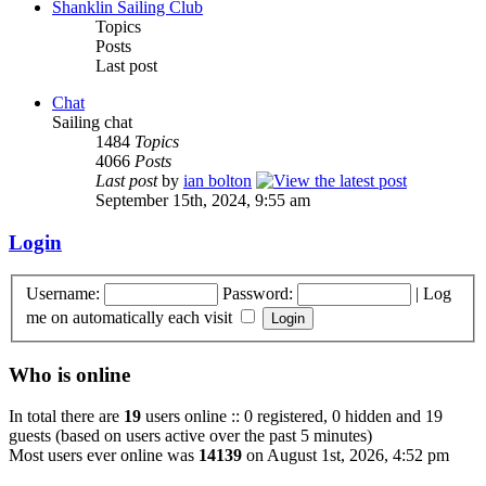
Shanklin Sailing Club
Topics
Posts
Last post
Chat
Sailing chat
1484
Topics
4066
Posts
Last post
by
ian bolton
September 15th, 2024, 9:55 am
Login
Username:
Password:
|
Log
me on automatically each visit
Who is online
In total there are
19
users online :: 0 registered, 0 hidden and 19
guests (based on users active over the past 5 minutes)
Most users ever online was
14139
on August 1st, 2026, 4:52 pm