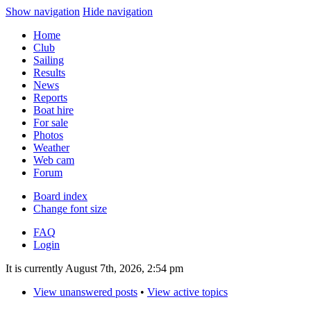
Show navigation
Hide navigation
Home
Club
Sailing
Results
News
Reports
Boat hire
For sale
Photos
Weather
Web cam
Forum
Board index
Change font size
FAQ
Login
It is currently August 7th, 2026, 2:54 pm
View unanswered posts
•
View active topics