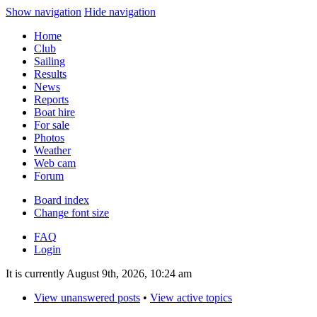
Show navigation
Hide navigation
Home
Club
Sailing
Results
News
Reports
Boat hire
For sale
Photos
Weather
Web cam
Forum
Board index
Change font size
FAQ
Login
It is currently August 9th, 2026, 10:24 am
View unanswered posts
•
View active topics