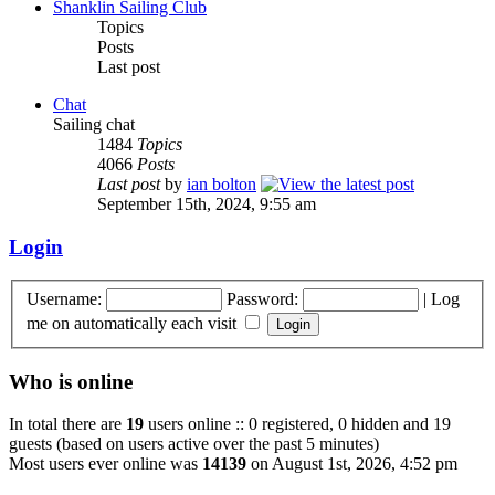
Shanklin Sailing Club
Topics
Posts
Last post
Chat
Sailing chat
1484
Topics
4066
Posts
Last post
by
ian bolton
September 15th, 2024, 9:55 am
Login
Username:
Password:
|
Log
me on automatically each visit
Who is online
In total there are
19
users online :: 0 registered, 0 hidden and 19
guests (based on users active over the past 5 minutes)
Most users ever online was
14139
on August 1st, 2026, 4:52 pm