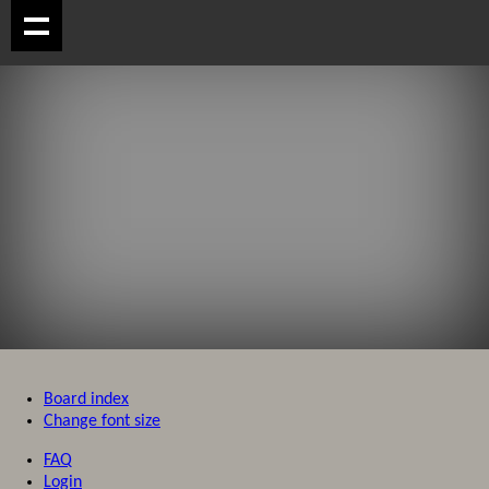
Board index
Change font size
FAQ
Login