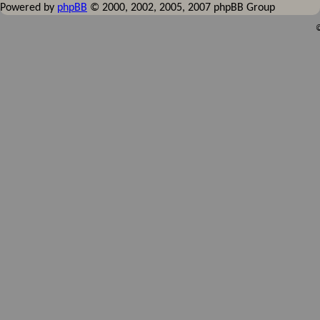
Powered by
phpBB
© 2000, 2002, 2005, 2007 phpBB Group
©