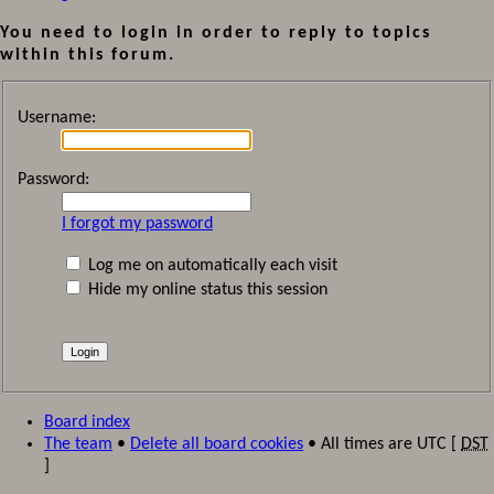
You need to login in order to reply to topics
within this forum.
Username:
Password:
I forgot my password
Log me on automatically each visit
Hide my online status this session
Board index
The team
•
Delete all board cookies
• All times are UTC [
DST
]