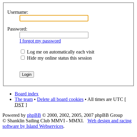
Username:
Password:
I forgot my password
Log me on automatically each visit
Hide my online status this session
Board index
The team
•
Delete all board cookies
• All times are UTC [
DST
]
Powered by
phpBB
© 2000, 2002, 2005, 2007 phpBB Group
© Shanklin Sailing Club MMVI - MMXI.
Web design and racing
software by Island Webservices
.