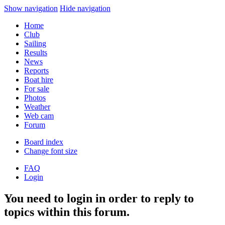
Show navigation
Hide navigation
Home
Club
Sailing
Results
News
Reports
Boat hire
For sale
Photos
Weather
Web cam
Forum
Board index
Change font size
FAQ
Login
You need to login in order to reply to
topics within this forum.