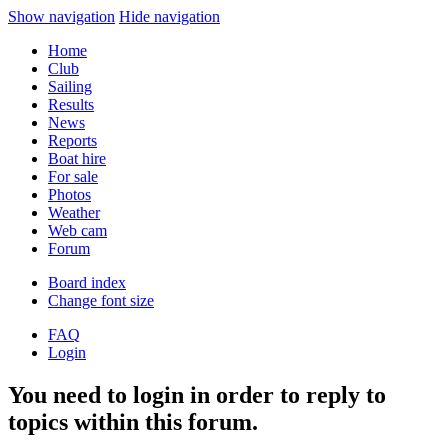
Show navigation
Hide navigation
Home
Club
Sailing
Results
News
Reports
Boat hire
For sale
Photos
Weather
Web cam
Forum
Board index
Change font size
FAQ
Login
You need to login in order to reply to
topics within this forum.