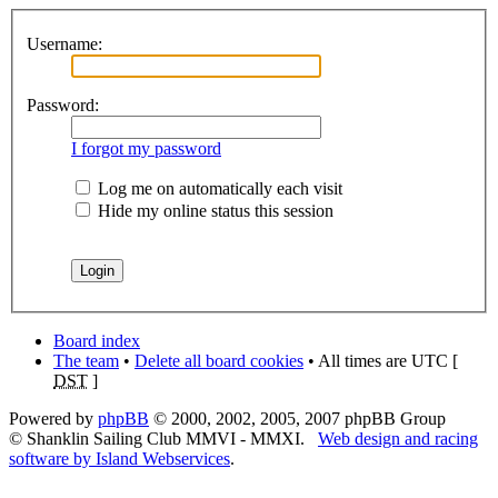
Username:
Password:
I forgot my password
Log me on automatically each visit
Hide my online status this session
Board index
The team
•
Delete all board cookies
• All times are UTC [
DST
]
Powered by
phpBB
© 2000, 2002, 2005, 2007 phpBB Group
© Shanklin Sailing Club MMVI - MMXI.
Web design and racing
software by Island Webservices
.