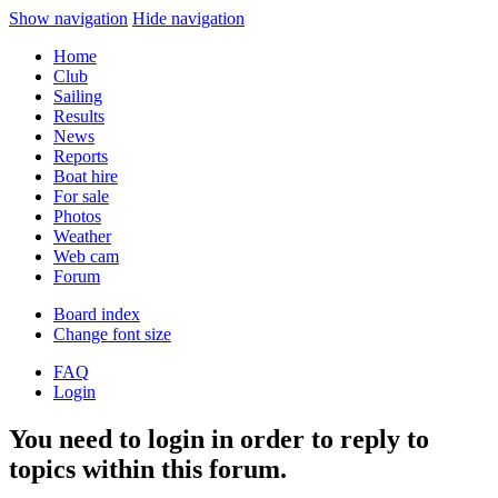
Show navigation
Hide navigation
Home
Club
Sailing
Results
News
Reports
Boat hire
For sale
Photos
Weather
Web cam
Forum
Board index
Change font size
FAQ
Login
You need to login in order to reply to
topics within this forum.