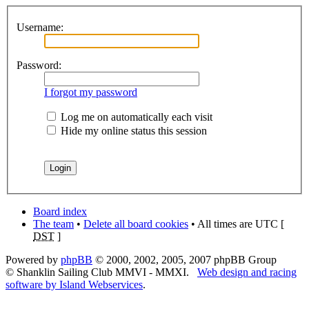
Username:
Password:
I forgot my password
Log me on automatically each visit
Hide my online status this session
Board index
The team
•
Delete all board cookies
• All times are UTC [
DST
]
Powered by
phpBB
© 2000, 2002, 2005, 2007 phpBB Group
© Shanklin Sailing Club MMVI - MMXI.
Web design and racing
software by Island Webservices
.