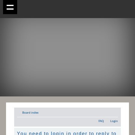
Board index
FAQ
Login
You need to login in order to reply to