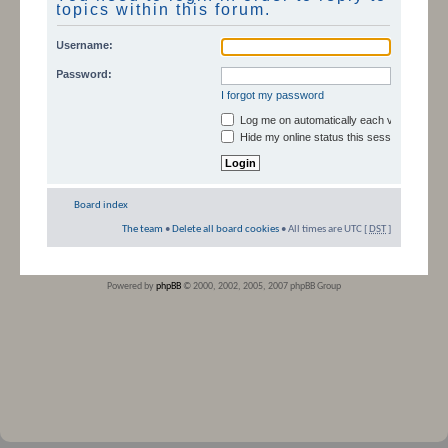
topics within this forum.
Username:
Password:
I forgot my password
Log me on automatically each visit
Hide my online status this session
Board index
The team
•
Delete all board cookies
• All times are UTC [
DST
]
Powered by
phpBB
© 2000, 2002, 2005, 2007 phpBB Group