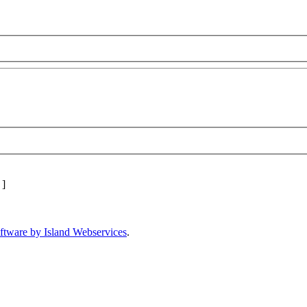
]
ftware by Island Webservices
.