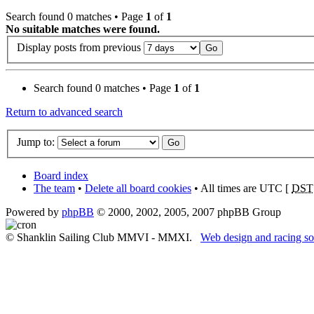
Search found 0 matches • Page
1
of
1
No suitable matches were found.
Display posts from previous
Search found 0 matches • Page
1
of
1
Return to advanced search
Jump to:
Board index
The team
•
Delete all board cookies
• All times are UTC [
DST
Powered by
phpBB
© 2000, 2002, 2005, 2007 phpBB Group
© Shanklin Sailing Club MMVI - MMXI.
Web design and racing so