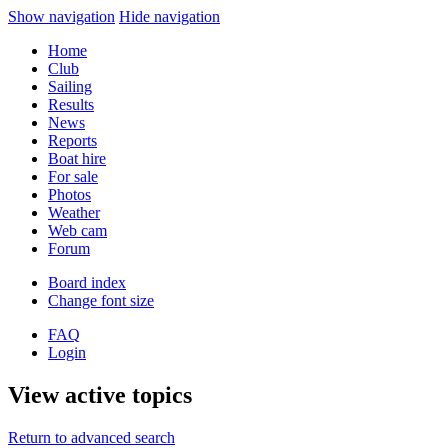
Show navigation
Hide navigation
Home
Club
Sailing
Results
News
Reports
Boat hire
For sale
Photos
Weather
Web cam
Forum
Board index
Change font size
FAQ
Login
View active topics
Return to advanced search