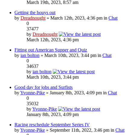
March 19th, 2023, 8:57 am
Getting the bouys out
by
Dreadnought
» March 12th, 2023, 4:36 pm in
Chat
0
37477
by
Dreadnought
March 12th, 2023, 4:36 pm
Fitting out American Supper and Quiz
by
ian bolton
» March 10th, 2023, 3:44 pm in
Chat
0
34637
by
ian bolton
March 10th, 2023, 3:44 pm
Good day for jobs and Surfists
by
Yvonne-Pike
» January 8th, 2023, 4:09 pm in
Chat
0
35032
by
Yvonne-Pike
January 8th, 2023, 4:09 pm
Racing reschedule September Series IV
by
Yvonne-Pike
» September 11th, 2022, 3:46 pm in
Chat