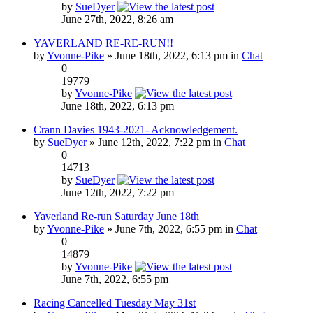
by
SueDyer
June 27th, 2022, 8:26 am
YAVERLAND RE-RE-RUN!!
by
Yvonne-Pike
» June 18th, 2022, 6:13 pm in
Chat
0
19779
by
Yvonne-Pike
June 18th, 2022, 6:13 pm
Crann Davies 1943-2021- Acknowledgement.
by
SueDyer
» June 12th, 2022, 7:22 pm in
Chat
0
14713
by
SueDyer
June 12th, 2022, 7:22 pm
Yaverland Re-run Saturday June 18th
by
Yvonne-Pike
» June 7th, 2022, 6:55 pm in
Chat
0
14879
by
Yvonne-Pike
June 7th, 2022, 6:55 pm
Racing Cancelled Tuesday May 31st