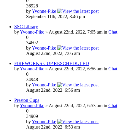
0
36928
by
Yvonne-Pike
September 11th, 2022, 3:46 pm
SSC Library
by
Yvonne-Pike
» August 22nd, 2022, 7:05 am in
Chat
0
34602
by
Yvonne-Pike
August 22nd, 2022, 7:05 am
FIREWORKS CUP RESCHEDULED
by
Yvonne-Pike
» August 22nd, 2022, 6:56 am in
Chat
0
34948
by
Yvonne-Pike
August 22nd, 2022, 6:56 am
Preston Cups
by
Yvonne-Pike
» August 22nd, 2022, 6:53 am in
Chat
0
34909
by
Yvonne-Pike
August 22nd, 2022, 6:53 am