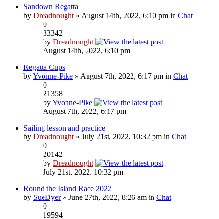
Sandown Regatta
by
Dreadnought
» August 14th, 2022, 6:10 pm in
Chat
0
33342
by
Dreadnought
August 14th, 2022, 6:10 pm
Regatta Cups
by
Yvonne-Pike
» August 7th, 2022, 6:17 pm in
Chat
0
21358
by
Yvonne-Pike
August 7th, 2022, 6:17 pm
Sailing lesson and practice
by
Dreadnought
» July 21st, 2022, 10:32 pm in
Chat
0
20142
by
Dreadnought
July 21st, 2022, 10:32 pm
Round the Island Race 2022
by
SueDyer
» June 27th, 2022, 8:26 am in
Chat
0
19594