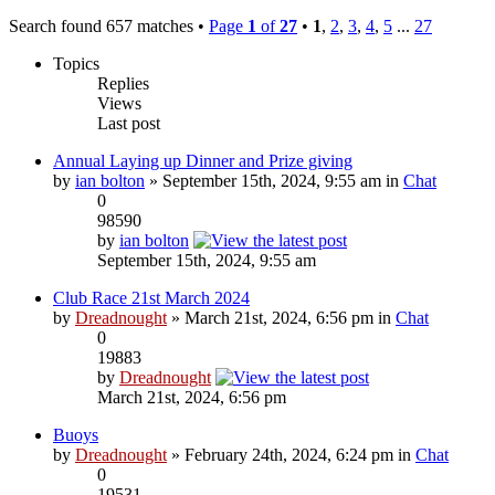
Search found 657 matches •
Page
1
of
27
•
1
,
2
,
3
,
4
,
5
...
27
Topics
Replies
Views
Last post
Annual Laying up Dinner and Prize giving
by
ian bolton
» September 15th, 2024, 9:55 am in
Chat
0
98590
by
ian bolton
September 15th, 2024, 9:55 am
Club Race 21st March 2024
by
Dreadnought
» March 21st, 2024, 6:56 pm in
Chat
0
19883
by
Dreadnought
March 21st, 2024, 6:56 pm
Buoys
by
Dreadnought
» February 24th, 2024, 6:24 pm in
Chat
0
19531