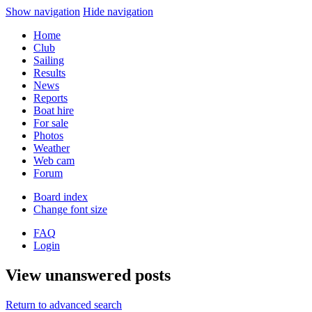
Show navigation
Hide navigation
Home
Club
Sailing
Results
News
Reports
Boat hire
For sale
Photos
Weather
Web cam
Forum
Board index
Change font size
FAQ
Login
View unanswered posts
Return to advanced search