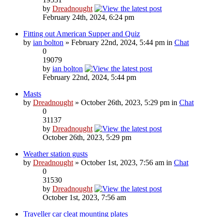
by
Dreadnought
February 24th, 2024, 6:24 pm
Fitting out American Supper and Quiz
by
ian bolton
» February 22nd, 2024, 5:44 pm in
Chat
0
19079
by
ian bolton
February 22nd, 2024, 5:44 pm
Masts
by
Dreadnought
» October 26th, 2023, 5:29 pm in
Chat
0
31137
by
Dreadnought
October 26th, 2023, 5:29 pm
Weather station gusts
by
Dreadnought
» October 1st, 2023, 7:56 am in
Chat
0
31530
by
Dreadnought
October 1st, 2023, 7:56 am
Traveller car cleat mounting plates