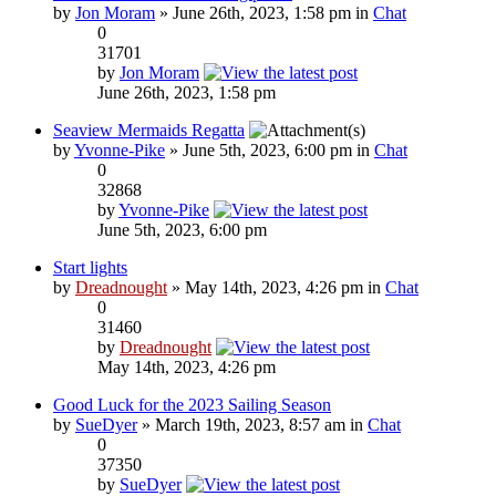
by
Jon Moram
» June 26th, 2023, 1:58 pm in
Chat
0
31701
by
Jon Moram
June 26th, 2023, 1:58 pm
Seaview Mermaids Regatta
by
Yvonne-Pike
» June 5th, 2023, 6:00 pm in
Chat
0
32868
by
Yvonne-Pike
June 5th, 2023, 6:00 pm
Start lights
by
Dreadnought
» May 14th, 2023, 4:26 pm in
Chat
0
31460
by
Dreadnought
May 14th, 2023, 4:26 pm
Good Luck for the 2023 Sailing Season
by
SueDyer
» March 19th, 2023, 8:57 am in
Chat
0
37350
by
SueDyer