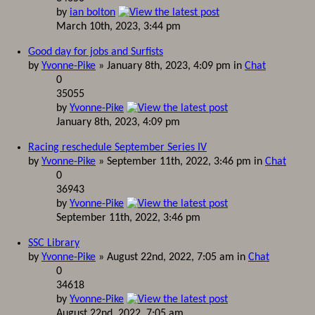
by
ian bolton
March 10th, 2023, 3:44 pm
Good day for jobs and Surfists
by
Yvonne-Pike
» January 8th, 2023, 4:09 pm in
Chat
0
35055
by
Yvonne-Pike
January 8th, 2023, 4:09 pm
Racing reschedule September Series IV
by
Yvonne-Pike
» September 11th, 2022, 3:46 pm in
Chat
0
36943
by
Yvonne-Pike
September 11th, 2022, 3:46 pm
SSC Library
by
Yvonne-Pike
» August 22nd, 2022, 7:05 am in
Chat
0
34618
by
Yvonne-Pike
August 22nd, 2022, 7:05 am