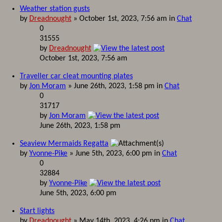
Weather station gusts
by
Dreadnought
» October 1st, 2023, 7:56 am in
Chat
0
31555
by
Dreadnought
October 1st, 2023, 7:56 am
Traveller car cleat mounting plates
by
Jon Moram
» June 26th, 2023, 1:58 pm in
Chat
0
31717
by
Jon Moram
June 26th, 2023, 1:58 pm
Seaview Mermaids Regatta
by
Yvonne-Pike
» June 5th, 2023, 6:00 pm in
Chat
0
32884
by
Yvonne-Pike
June 5th, 2023, 6:00 pm
Start lights
by
Dreadnought
» May 14th, 2023, 4:26 pm in
Chat