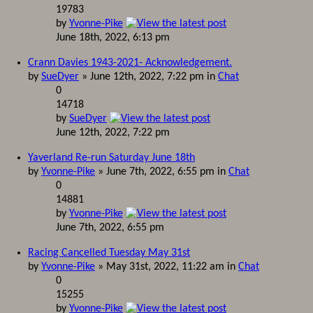
19783
by
Yvonne-Pike
June 18th, 2022, 6:13 pm
Crann Davies 1943-2021- Acknowledgement.
by
SueDyer
» June 12th, 2022, 7:22 pm in
Chat
0
14718
by
SueDyer
June 12th, 2022, 7:22 pm
Yaverland Re-run Saturday June 18th
by
Yvonne-Pike
» June 7th, 2022, 6:55 pm in
Chat
0
14881
by
Yvonne-Pike
June 7th, 2022, 6:55 pm
Racing Cancelled Tuesday May 31st
by
Yvonne-Pike
» May 31st, 2022, 11:22 am in
Chat
0
15255
by
Yvonne-Pike