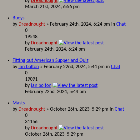
by
Dreadnought
March 21st, 2024, 6:56 pm
Buoys
by
Dreadnought
» February 24th, 2024, 6:24 pm in
Chat
0
19548
by
Dreadnought
February 24th, 2024, 6:24 pm
Fitting out American Supper and Quiz
by
ian bolton
» February 22nd, 2024, 5:44 pm in
Chat
0
19091
by
ian bolton
February 22nd, 2024, 5:44 pm
Masts
by
Dreadnought
» October 26th, 2023, 5:29 pm in
Chat
0
31156
by
Dreadnought
October 26th, 2023, 5:29 pm