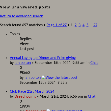
View unanswered posts
Return to advanced search
Search found 657 matches •
Page
1
of
27
•
1
,
2
,
3
,
4
,
5
...
27
Topics
Replies
Views
Last post
Annual Laying up Dinner and Prize giving
by
ian bolton
» September 15th, 2024, 9:55 am in
Chat
0
98660
by
ian bolton
September 15th, 2024, 9:55 am
Club Race 21st March 2024
by
Dreadnought
» March 21st, 2024, 6:56 pm in
Chat
0
19904