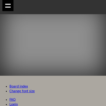
Board index
Change font size
FAQ
Login