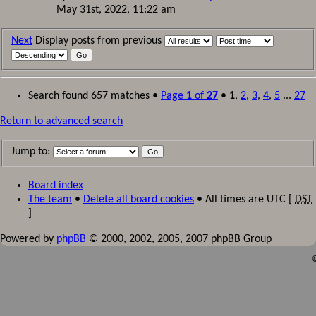
May 31st, 2022, 11:22 am
Next
Display posts from previous
Search found 657 matches •
Page
1
of
27
•
1
,
2
,
3
,
4
,
5
...
27
Return to advanced search
Jump to:
Board index
The team
•
Delete all board cookies
• All times are UTC [
DST
]
Powered by
phpBB
© 2000, 2002, 2005, 2007 phpBB Group
©