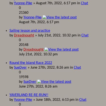
by
Yvonne-Pike
» August 7th, 2022, 6:17 pm in
Chat
0
21360
by
Yvonne-Pike
August 7th, 2022, 6:17 pm
Sailing lesson and practice
by
Dreadnought
» July 21st, 2022, 10:32 pm in
Chat
0
20148
by
Dreadnought
July 21st, 2022, 10:32 pm
Round the Island Race 2022
by
SueDyer
» June 27th, 2022, 8:26 am in
Chat
0
19598
by
SueDyer
June 27th, 2022, 8:26 am
YAVERLAND RE-RE-RUN!!
by
Yvonne-Pike
» June 18th, 2022, 6:13 pm in
Chat
0