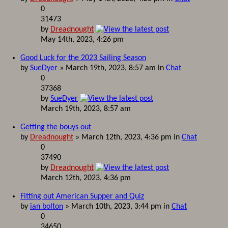
0
31473
by
Dreadnought
May 14th, 2023, 4:26 pm
Good Luck for the 2023 Sailing Season
by
SueDyer
» March 19th, 2023, 8:57 am in
Chat
0
37368
by
SueDyer
March 19th, 2023, 8:57 am
Getting the bouys out
by
Dreadnought
» March 12th, 2023, 4:36 pm in
Chat
0
37490
by
Dreadnought
March 12th, 2023, 4:36 pm
Fitting out American Supper and Quiz
by
ian bolton
» March 10th, 2023, 3:44 pm in
Chat
0
34650