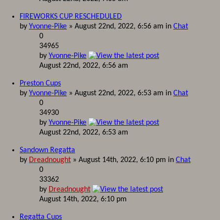
FIREWORKS CUP RESCHEDULED
by
Yvonne-Pike
» August 22nd, 2022, 6:56 am in
Chat
0
34965
by
Yvonne-Pike
August 22nd, 2022, 6:56 am
Preston Cups
by
Yvonne-Pike
» August 22nd, 2022, 6:53 am in
Chat
0
34930
by
Yvonne-Pike
August 22nd, 2022, 6:53 am
Sandown Regatta
by
Dreadnought
» August 14th, 2022, 6:10 pm in
Chat
0
33362
by
Dreadnought
August 14th, 2022, 6:10 pm
Regatta Cups