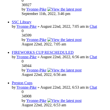
0
36927
by
Yvonne-Pike
September 11th, 2022, 3:46 pm
SSC Library
by
Yvonne-Pike
» August 22nd, 2022, 7:05 am in
Chat
0
34599
by
Yvonne-Pike
August 22nd, 2022, 7:05 am
FIREWORKS CUP RESCHEDULED
by
Yvonne-Pike
» August 22nd, 2022, 6:56 am in
Chat
0
34944
by
Yvonne-Pike
August 22nd, 2022, 6:56 am
Preston Cups
by
Yvonne-Pike
» August 22nd, 2022, 6:53 am in
Chat
0
34908
by
Yvonne-Pike
August 22nd, 2022, 6:53 am