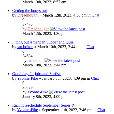
March 19th, 2023, 8:57 am
Getting the bouys out
by
Dreadnought
» March 12th, 2023, 4:36 pm in
Chat
0
37475
by
Dreadnought
March 12th, 2023, 4:36 pm
Fitting out American Supper and Quiz
by
ian bolton
» March 10th, 2023, 3:44 pm in
Chat
0
34634
by
ian bolton
March 10th, 2023, 3:44 pm
Good day for jobs and Surfists
by
Yvonne-Pike
» January 8th, 2023, 4:09 pm in
Chat
0
35029
by
Yvonne-Pike
January 8th, 2023, 4:09 pm
Racing reschedule September Series IV
by
Yvonne-Pike
» September 11th, 2022, 3:46 pm in
Chat