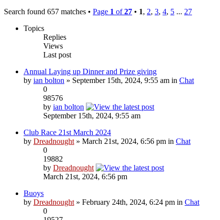
Search found 657 matches •
Page
1
of
27
•
1
,
2
,
3
,
4
,
5
...
27
Topics
Replies
Views
Last post
Annual Laying up Dinner and Prize giving
by
ian bolton
» September 15th, 2024, 9:55 am in
Chat
0
98576
by
ian bolton
September 15th, 2024, 9:55 am
Club Race 21st March 2024
by
Dreadnought
» March 21st, 2024, 6:56 pm in
Chat
0
19882
by
Dreadnought
March 21st, 2024, 6:56 pm
Buoys
by
Dreadnought
» February 24th, 2024, 6:24 pm in
Chat
0
19527