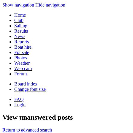
Show navigation
Hide navigation
Home
Club
Sailing
Results
News
Reports
Boat hire
For sale
Photos
Weather
Web cam
Forum
Board index
Change font size
FAQ
Login
View unanswered posts
Return to advanced search