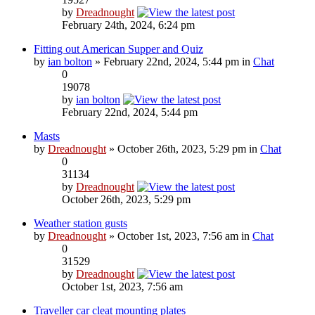
by
Dreadnought
February 24th, 2024, 6:24 pm
Fitting out American Supper and Quiz
by
ian bolton
» February 22nd, 2024, 5:44 pm in
Chat
0
19078
by
ian bolton
February 22nd, 2024, 5:44 pm
Masts
by
Dreadnought
» October 26th, 2023, 5:29 pm in
Chat
0
31134
by
Dreadnought
October 26th, 2023, 5:29 pm
Weather station gusts
by
Dreadnought
» October 1st, 2023, 7:56 am in
Chat
0
31529
by
Dreadnought
October 1st, 2023, 7:56 am
Traveller car cleat mounting plates