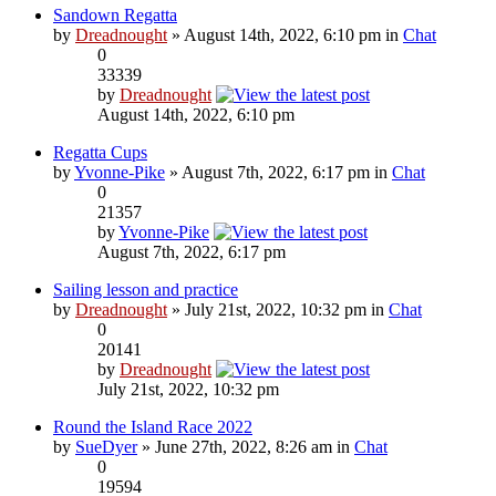
Sandown Regatta
by
Dreadnought
» August 14th, 2022, 6:10 pm in
Chat
0
33339
by
Dreadnought
August 14th, 2022, 6:10 pm
Regatta Cups
by
Yvonne-Pike
» August 7th, 2022, 6:17 pm in
Chat
0
21357
by
Yvonne-Pike
August 7th, 2022, 6:17 pm
Sailing lesson and practice
by
Dreadnought
» July 21st, 2022, 10:32 pm in
Chat
0
20141
by
Dreadnought
July 21st, 2022, 10:32 pm
Round the Island Race 2022
by
SueDyer
» June 27th, 2022, 8:26 am in
Chat
0
19594