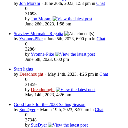
by
Jon Moram
» June 26th, 2023, 1:58 pm in
Chat
0
31698
by
Jon Moram
June 26th, 2023, 1:58 pm
Seaview Mermaids Regatta
by
Yvonne-Pike
» June 5th, 2023, 6:00 pm in
Chat
0
32864
by
Yvonne-Pike
June 5th, 2023, 6:00 pm
Start lights
by
Dreadnought
» May 14th, 2023, 4:26 pm in
Chat
0
31459
by
Dreadnought
May 14th, 2023, 4:26 pm
Good Luck for the 2023 Sailing Season
by
SueDyer
» March 19th, 2023, 8:57 am in
Chat
0
37348
by
SueDyer