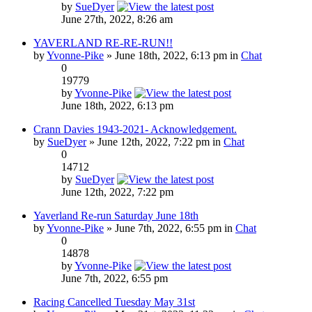
by
SueDyer
June 27th, 2022, 8:26 am
YAVERLAND RE-RE-RUN!!
by
Yvonne-Pike
» June 18th, 2022, 6:13 pm in
Chat
0
19779
by
Yvonne-Pike
June 18th, 2022, 6:13 pm
Crann Davies 1943-2021- Acknowledgement.
by
SueDyer
» June 12th, 2022, 7:22 pm in
Chat
0
14712
by
SueDyer
June 12th, 2022, 7:22 pm
Yaverland Re-run Saturday June 18th
by
Yvonne-Pike
» June 7th, 2022, 6:55 pm in
Chat
0
14878
by
Yvonne-Pike
June 7th, 2022, 6:55 pm
Racing Cancelled Tuesday May 31st