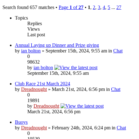
Search found 657 matches •
Page
1
of
27
•
1
,
2
,
3
,
4
,
5
...
27
Topics
Replies
Views
Last post
Annual Laying up Dinner and Prize giving
by
ian bolton
» September 15th, 2024, 9:55 am in
Chat
0
98632
by
ian bolton
September 15th, 2024, 9:55 am
Club Race 21st March 2024
by
Dreadnought
» March 21st, 2024, 6:56 pm in
Chat
0
19891
by
Dreadnought
March 21st, 2024, 6:56 pm
Buoys
by
Dreadnought
» February 24th, 2024, 6:24 pm in
Chat
0
19539