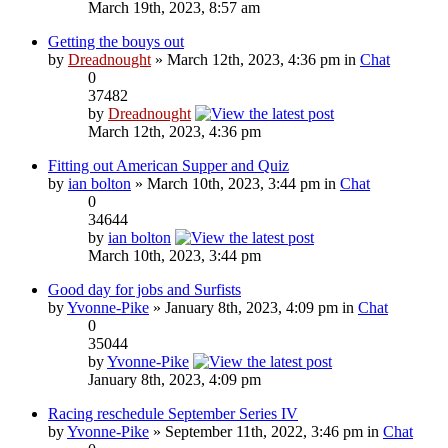
March 19th, 2023, 8:57 am
Getting the bouys out
by
Dreadnought
» March 12th, 2023, 4:36 pm in
Chat
0
37482
by
Dreadnought
March 12th, 2023, 4:36 pm
Fitting out American Supper and Quiz
by
ian bolton
» March 10th, 2023, 3:44 pm in
Chat
0
34644
by
ian bolton
March 10th, 2023, 3:44 pm
Good day for jobs and Surfists
by
Yvonne-Pike
» January 8th, 2023, 4:09 pm in
Chat
0
35044
by
Yvonne-Pike
January 8th, 2023, 4:09 pm
Racing reschedule September Series IV
by
Yvonne-Pike
» September 11th, 2022, 3:46 pm in
Chat