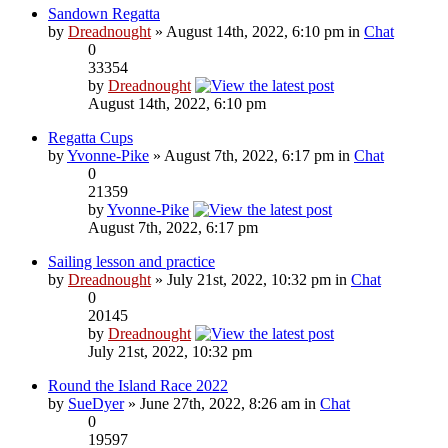
Sandown Regatta
by
Dreadnought
» August 14th, 2022, 6:10 pm in
Chat
0
33354
by
Dreadnought
August 14th, 2022, 6:10 pm
Regatta Cups
by
Yvonne-Pike
» August 7th, 2022, 6:17 pm in
Chat
0
21359
by
Yvonne-Pike
August 7th, 2022, 6:17 pm
Sailing lesson and practice
by
Dreadnought
» July 21st, 2022, 10:32 pm in
Chat
0
20145
by
Dreadnought
July 21st, 2022, 10:32 pm
Round the Island Race 2022
by
SueDyer
» June 27th, 2022, 8:26 am in
Chat
0
19597