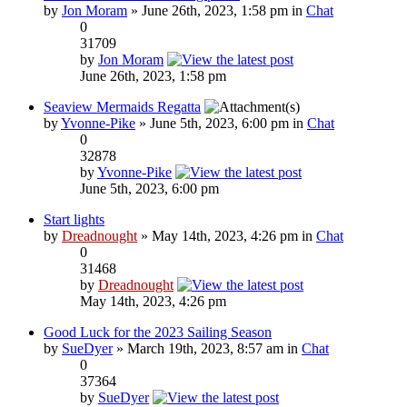
by
Jon Moram
» June 26th, 2023, 1:58 pm in
Chat
0
31709
by
Jon Moram
June 26th, 2023, 1:58 pm
Seaview Mermaids Regatta
by
Yvonne-Pike
» June 5th, 2023, 6:00 pm in
Chat
0
32878
by
Yvonne-Pike
June 5th, 2023, 6:00 pm
Start lights
by
Dreadnought
» May 14th, 2023, 4:26 pm in
Chat
0
31468
by
Dreadnought
May 14th, 2023, 4:26 pm
Good Luck for the 2023 Sailing Season
by
SueDyer
» March 19th, 2023, 8:57 am in
Chat
0
37364
by
SueDyer