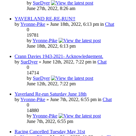
by
SueDyer
June 27th, 2022, 8:26 am
YAVERLAND RE-RE-RUN!!
by
Yvonne-Pike
» June 18th, 2022, 6:13 pm in
Chat
0
19781
by
Yvonne-Pike
June 18th, 2022, 6:13 pm
Crann Davies 1943-2021- Acknowledgement.
by
SueDyer
» June 12th, 2022, 7:22 pm in
Chat
0
14714
by
SueDyer
June 12th, 2022, 7:22 pm
Yaverland Re-run Saturday June 18th
by
Yvonne-Pike
» June 7th, 2022, 6:55 pm in
Chat
0
14880
by
Yvonne-Pike
June 7th, 2022, 6:55 pm
Racing Cancelled Tuesday May 31st