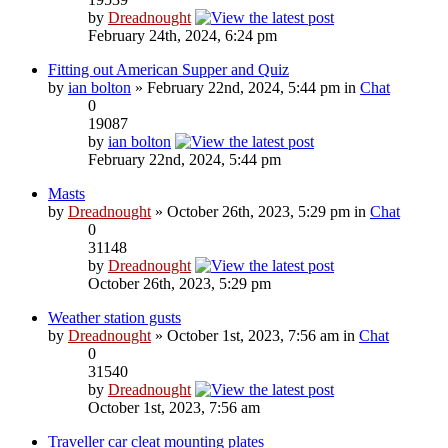
by
Dreadnought
February 24th, 2024, 6:24 pm
Fitting out American Supper and Quiz
by
ian bolton
» February 22nd, 2024, 5:44 pm in
Chat
0
19087
by
ian bolton
February 22nd, 2024, 5:44 pm
Masts
by
Dreadnought
» October 26th, 2023, 5:29 pm in
Chat
0
31148
by
Dreadnought
October 26th, 2023, 5:29 pm
Weather station gusts
by
Dreadnought
» October 1st, 2023, 7:56 am in
Chat
0
31540
by
Dreadnought
October 1st, 2023, 7:56 am
Traveller car cleat mounting plates