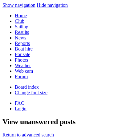
Show navigation
Hide navigation
Home
Club
Sailing
Results
News
Reports
Boat hire
For sale
Photos
Weather
Web cam
Forum
Board index
Change font size
FAQ
Login
View unanswered posts
Return to advanced search