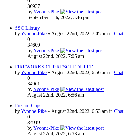
0
36937
by
Yvonne-Pike
September 11th, 2022, 3:46 pm
SSC Library
by
Yvonne-Pike
» August 22nd, 2022, 7:05 am in
Chat
0
34609
by
Yvonne-Pike
August 22nd, 2022, 7:05 am
FIREWORKS CUP RESCHEDULED
by
Yvonne-Pike
» August 22nd, 2022, 6:56 am in
Chat
0
34961
by
Yvonne-Pike
August 22nd, 2022, 6:56 am
Preston Cups
by
Yvonne-Pike
» August 22nd, 2022, 6:53 am in
Chat
0
34919
by
Yvonne-Pike
August 22nd, 2022, 6:53 am