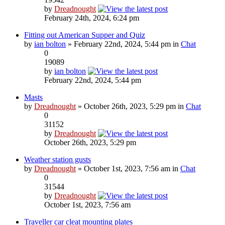
by
Dreadnought
February 24th, 2024, 6:24 pm
Fitting out American Supper and Quiz
by
ian bolton
» February 22nd, 2024, 5:44 pm in
Chat
0
19089
by
ian bolton
February 22nd, 2024, 5:44 pm
Masts
by
Dreadnought
» October 26th, 2023, 5:29 pm in
Chat
0
31152
by
Dreadnought
October 26th, 2023, 5:29 pm
Weather station gusts
by
Dreadnought
» October 1st, 2023, 7:56 am in
Chat
0
31544
by
Dreadnought
October 1st, 2023, 7:56 am
Traveller car cleat mounting plates