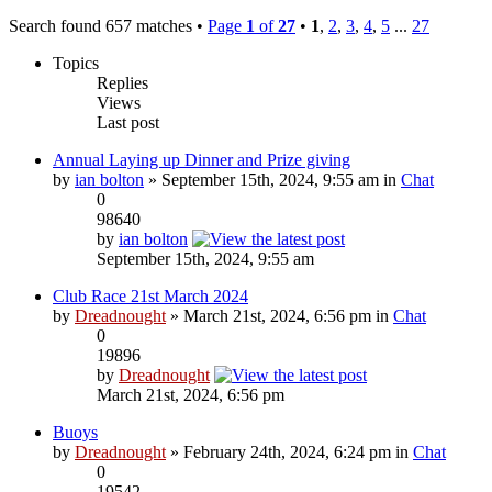
Search found 657 matches •
Page
1
of
27
•
1
,
2
,
3
,
4
,
5
...
27
Topics
Replies
Views
Last post
Annual Laying up Dinner and Prize giving
by
ian bolton
» September 15th, 2024, 9:55 am in
Chat
0
98640
by
ian bolton
September 15th, 2024, 9:55 am
Club Race 21st March 2024
by
Dreadnought
» March 21st, 2024, 6:56 pm in
Chat
0
19896
by
Dreadnought
March 21st, 2024, 6:56 pm
Buoys
by
Dreadnought
» February 24th, 2024, 6:24 pm in
Chat
0
19542