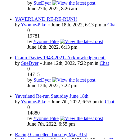
by
SueDyer
June 27th, 2022, 8:26 am
YAVERLAND RE-RE-RUN!!
by
Yvonne-Pike
» June 18th, 2022, 6:13 pm in
Chat
0
19781
by
Yvonne-Pike
June 18th, 2022, 6:13 pm
Crann Davies 1943-2021- Acknowledgement.
by
SueDyer
» June 12th, 2022, 7:22 pm in
Chat
0
14715
by
SueDyer
June 12th, 2022, 7:22 pm
Yaverland Re-run Saturday June 18th
by
Yvonne-Pike
» June 7th, 2022, 6:55 pm in
Chat
0
14880
by
Yvonne-Pike
June 7th, 2022, 6:55 pm
Racing Cancelled Tuesday May 31st