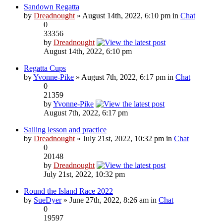
Sandown Regatta
by
Dreadnought
» August 14th, 2022, 6:10 pm in
Chat
0
33356
by
Dreadnought
August 14th, 2022, 6:10 pm
Regatta Cups
by
Yvonne-Pike
» August 7th, 2022, 6:17 pm in
Chat
0
21359
by
Yvonne-Pike
August 7th, 2022, 6:17 pm
Sailing lesson and practice
by
Dreadnought
» July 21st, 2022, 10:32 pm in
Chat
0
20148
by
Dreadnought
July 21st, 2022, 10:32 pm
Round the Island Race 2022
by
SueDyer
» June 27th, 2022, 8:26 am in
Chat
0
19597