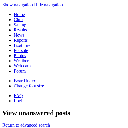
Show navigation
Hide navigation
Home
Club
Sailing
Results
News
Reports
Boat hire
For sale
Photos
Weather
Web cam
Forum
Board index
Change font size
FAQ
Login
View unanswered posts
Return to advanced search