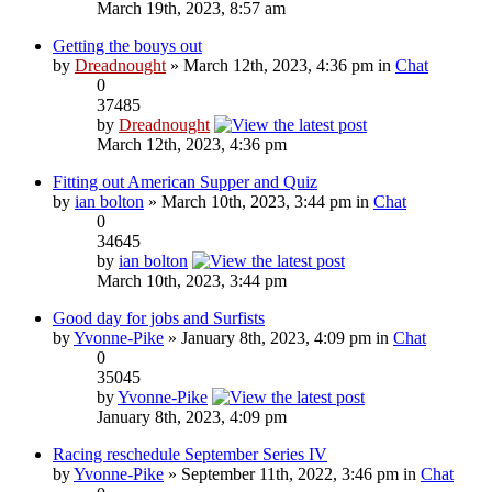
March 19th, 2023, 8:57 am
Getting the bouys out
by
Dreadnought
» March 12th, 2023, 4:36 pm in
Chat
0
37485
by
Dreadnought
March 12th, 2023, 4:36 pm
Fitting out American Supper and Quiz
by
ian bolton
» March 10th, 2023, 3:44 pm in
Chat
0
34645
by
ian bolton
March 10th, 2023, 3:44 pm
Good day for jobs and Surfists
by
Yvonne-Pike
» January 8th, 2023, 4:09 pm in
Chat
0
35045
by
Yvonne-Pike
January 8th, 2023, 4:09 pm
Racing reschedule September Series IV
by
Yvonne-Pike
» September 11th, 2022, 3:46 pm in
Chat