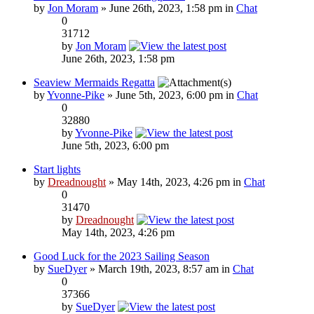
by
Jon Moram
» June 26th, 2023, 1:58 pm in
Chat
0
31712
by
Jon Moram
June 26th, 2023, 1:58 pm
Seaview Mermaids Regatta
by
Yvonne-Pike
» June 5th, 2023, 6:00 pm in
Chat
0
32880
by
Yvonne-Pike
June 5th, 2023, 6:00 pm
Start lights
by
Dreadnought
» May 14th, 2023, 4:26 pm in
Chat
0
31470
by
Dreadnought
May 14th, 2023, 4:26 pm
Good Luck for the 2023 Sailing Season
by
SueDyer
» March 19th, 2023, 8:57 am in
Chat
0
37366
by
SueDyer