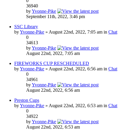
0
36940
by
Yvonne-Pike
September 11th, 2022, 3:46 pm
SSC Library
by
Yvonne-Pike
» August 22nd, 2022, 7:05 am in
Chat
0
34613
by
Yvonne-Pike
August 22nd, 2022, 7:05 am
FIREWORKS CUP RESCHEDULED
by
Yvonne-Pike
» August 22nd, 2022, 6:56 am in
Chat
0
34961
by
Yvonne-Pike
August 22nd, 2022, 6:56 am
Preston Cups
by
Yvonne-Pike
» August 22nd, 2022, 6:53 am in
Chat
0
34922
by
Yvonne-Pike
August 22nd, 2022, 6:53 am