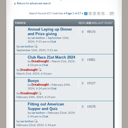
Return to advanced search
Search found 657 matches •
Page
1
of
27
•
...
1
2
3
4
5
27
TOPICS
REPLIES
VIEWS
LAST POST
Annual Laying up Dinner
0
98570
and Prize giving
by
ian bolton
» September 15th,
2024, 9:55 am in
Chat
by
ian bolton
September 15th, 2024, 9:55 am
Club Race 21st March 2024
0
19881
by
Dreadnought
» March 21st, 2024,
6:56 pm in
Chat
by
Dreadnought
March 21st, 2024, 6:56 pm
Buoys
0
19527
by
Dreadnought
» February 24th,
2024, 6:24 pm in
Chat
by
Dreadnought
February 24th, 2024, 6:24 pm
Fitting out American
0
19078
Supper and Quiz
by
ian bolton
» February 22nd, 2024,
5:44 pm in
Chat
by
ian bolton
February 22nd, 2024, 5:44 pm