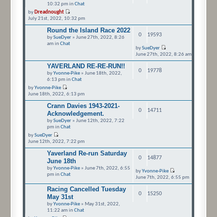
10:32 pm in
Chat
by
Dreadnought
July 21st, 2022, 10:32 pm
Round the Island Race 2022
0
19593
by
SueDyer
» June 27th, 2022, 8:26
am in
Chat
by
SueDyer
June 27th, 2022, 8:26 am
YAVERLAND RE-RE-RUN!!
0
19778
by
Yvonne-Pike
» June 18th, 2022,
6:13 pm in
Chat
by
Yvonne-Pike
June 18th, 2022, 6:13 pm
Crann Davies 1943-2021-
0
14711
Acknowledgement.
by
SueDyer
» June 12th, 2022, 7:22
pm in
Chat
by
SueDyer
June 12th, 2022, 7:22 pm
Yaverland Re-run Saturday
0
14877
June 18th
by
Yvonne-Pike
» June 7th, 2022, 6:55
by
Yvonne-Pike
pm in
Chat
June 7th, 2022, 6:55 pm
Racing Cancelled Tuesday
0
15250
May 31st
by
Yvonne-Pike
» May 31st, 2022,
11:22 am in
Chat