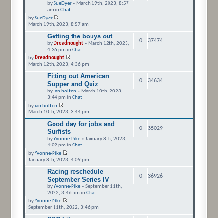
by
SueDyer
» March 19th, 2023, 8:57
am in
Chat
by
SueDyer
March 19th, 2023, 8:57 am
Getting the bouys out
0
37474
by
Dreadnought
» March 12th, 2023,
4:36 pm in
Chat
by
Dreadnought
March 12th, 2023, 4:36 pm
Fitting out American
0
34634
Supper and Quiz
by
ian bolton
» March 10th, 2023,
3:44 pm in
Chat
by
ian bolton
March 10th, 2023, 3:44 pm
Good day for jobs and
0
35029
Surfists
by
Yvonne-Pike
» January 8th, 2023,
4:09 pm in
Chat
by
Yvonne-Pike
January 8th, 2023, 4:09 pm
Racing reschedule
0
36926
September Series IV
by
Yvonne-Pike
» September 11th,
2022, 3:46 pm in
Chat
by
Yvonne-Pike
September 11th, 2022, 3:46 pm