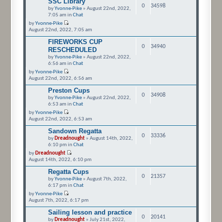
SSC Library
0
34598
by
Yvonne-Pike
» August 22nd, 2022,
7:05 am in
Chat
by
Yvonne-Pike
August 22nd, 2022, 7:05 am
FIREWORKS CUP
0
34940
RESCHEDULED
by
Yvonne-Pike
» August 22nd, 2022,
6:56 am in
Chat
by
Yvonne-Pike
August 22nd, 2022, 6:56 am
Preston Cups
0
34908
by
Yvonne-Pike
» August 22nd, 2022,
6:53 am in
Chat
by
Yvonne-Pike
August 22nd, 2022, 6:53 am
Sandown Regatta
0
33336
by
Dreadnought
» August 14th, 2022,
6:10 pm in
Chat
by
Dreadnought
August 14th, 2022, 6:10 pm
Regatta Cups
0
21357
by
Yvonne-Pike
» August 7th, 2022,
6:17 pm in
Chat
by
Yvonne-Pike
August 7th, 2022, 6:17 pm
Sailing lesson and practice
0
20141
by
Dreadnought
» July 21st, 2022,