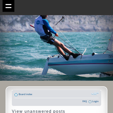
Board index
FAQ
Login
View unanswered posts