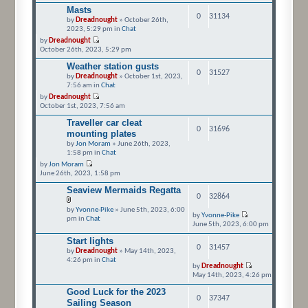
Masts
0
31134
by
Dreadnought
» October 26th,
2023, 5:29 pm in
Chat
by
Dreadnought
October 26th, 2023, 5:29 pm
Weather station gusts
0
31527
by
Dreadnought
» October 1st, 2023,
7:56 am in
Chat
by
Dreadnought
October 1st, 2023, 7:56 am
Traveller car cleat
0
31696
mounting plates
by
Jon Moram
» June 26th, 2023,
1:58 pm in
Chat
by
Jon Moram
June 26th, 2023, 1:58 pm
Seaview Mermaids Regatta
0
32864
by
Yvonne-Pike
» June 5th, 2023, 6:00
by
Yvonne-Pike
pm in
Chat
June 5th, 2023, 6:00 pm
Start lights
0
31457
by
Dreadnought
» May 14th, 2023,
4:26 pm in
Chat
by
Dreadnought
May 14th, 2023, 4:26 pm
Good Luck for the 2023
0
37347
Sailing Season