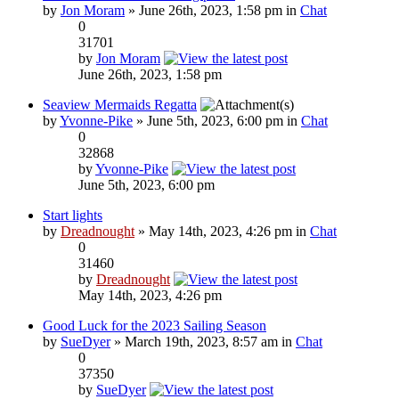
by
Jon Moram
» June 26th, 2023, 1:58 pm in
Chat
0
31701
by
Jon Moram
June 26th, 2023, 1:58 pm
Seaview Mermaids Regatta
by
Yvonne-Pike
» June 5th, 2023, 6:00 pm in
Chat
0
32868
by
Yvonne-Pike
June 5th, 2023, 6:00 pm
Start lights
by
Dreadnought
» May 14th, 2023, 4:26 pm in
Chat
0
31460
by
Dreadnought
May 14th, 2023, 4:26 pm
Good Luck for the 2023 Sailing Season
by
SueDyer
» March 19th, 2023, 8:57 am in
Chat
0
37350
by
SueDyer