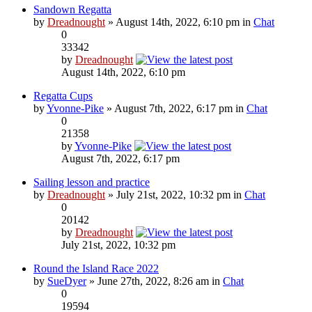
Sandown Regatta
by
Dreadnought
» August 14th, 2022, 6:10 pm in
Chat
0
33342
by
Dreadnought
August 14th, 2022, 6:10 pm
Regatta Cups
by
Yvonne-Pike
» August 7th, 2022, 6:17 pm in
Chat
0
21358
by
Yvonne-Pike
August 7th, 2022, 6:17 pm
Sailing lesson and practice
by
Dreadnought
» July 21st, 2022, 10:32 pm in
Chat
0
20142
by
Dreadnought
July 21st, 2022, 10:32 pm
Round the Island Race 2022
by
SueDyer
» June 27th, 2022, 8:26 am in
Chat
0
19594