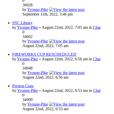
0
36928
by
Yvonne-Pike
September 11th, 2022, 3:46 pm
SSC Library
by
Yvonne-Pike
» August 22nd, 2022, 7:05 am in
Chat
0
34602
by
Yvonne-Pike
August 22nd, 2022, 7:05 am
FIREWORKS CUP RESCHEDULED
by
Yvonne-Pike
» August 22nd, 2022, 6:56 am in
Chat
0
34948
by
Yvonne-Pike
August 22nd, 2022, 6:56 am
Preston Cups
by
Yvonne-Pike
» August 22nd, 2022, 6:53 am in
Chat
0
34909
by
Yvonne-Pike
August 22nd, 2022, 6:53 am