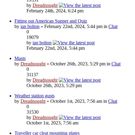
by
Dreadnought
February 24th, 2024, 6:24 pm
Fitting out American Supper and Quiz
by
ian bolton
» February 22nd, 2024, 5:44 pm in
Chat
0
19079
by
ian bolton
February 22nd, 2024, 5:44 pm
Masts
by
Dreadnought
» October 26th, 2023, 5:29 pm in
Chat
0
31137
by
Dreadnought
October 26th, 2023, 5:29 pm
Weather station gusts
by
Dreadnought
» October 1st, 2023, 7:56 am in
Chat
0
31530
by
Dreadnought
October 1st, 2023, 7:56 am
Traveller car cleat mounting plates