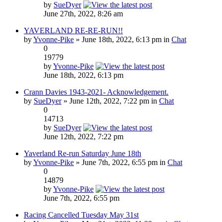
by
SueDyer
June 27th, 2022, 8:26 am
YAVERLAND RE-RE-RUN!!
by
Yvonne-Pike
» June 18th, 2022, 6:13 pm in
Chat
0
19779
by
Yvonne-Pike
June 18th, 2022, 6:13 pm
Crann Davies 1943-2021- Acknowledgement.
by
SueDyer
» June 12th, 2022, 7:22 pm in
Chat
0
14713
by
SueDyer
June 12th, 2022, 7:22 pm
Yaverland Re-run Saturday June 18th
by
Yvonne-Pike
» June 7th, 2022, 6:55 pm in
Chat
0
14879
by
Yvonne-Pike
June 7th, 2022, 6:55 pm
Racing Cancelled Tuesday May 31st