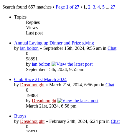
Search found 657 matches •
Page
1
of
27
•
1
,
2
,
3
,
4
,
5
...
27
Topics
Replies
Views
Last post
Annual Laying up Dinner and Prize giving
by
ian bolton
» September 15th, 2024, 9:55 am in
Chat
0
98591
by
ian bolton
September 15th, 2024, 9:55 am
Club Race 21st March 2024
by
Dreadnought
» March 21st, 2024, 6:56 pm in
Chat
0
19883
by
Dreadnought
March 21st, 2024, 6:56 pm
Buoys
by
Dreadnought
» February 24th, 2024, 6:24 pm in
Chat
0
19531