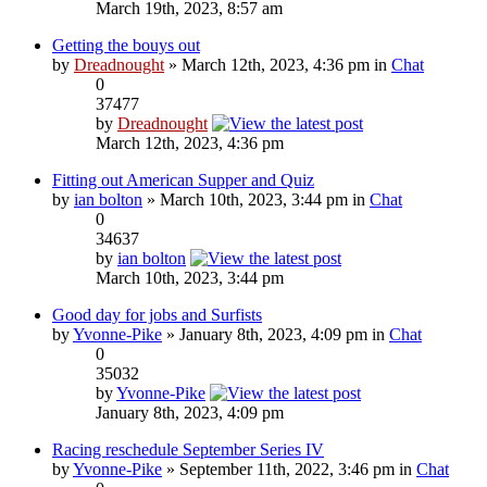
March 19th, 2023, 8:57 am
Getting the bouys out
by
Dreadnought
» March 12th, 2023, 4:36 pm in
Chat
0
37477
by
Dreadnought
March 12th, 2023, 4:36 pm
Fitting out American Supper and Quiz
by
ian bolton
» March 10th, 2023, 3:44 pm in
Chat
0
34637
by
ian bolton
March 10th, 2023, 3:44 pm
Good day for jobs and Surfists
by
Yvonne-Pike
» January 8th, 2023, 4:09 pm in
Chat
0
35032
by
Yvonne-Pike
January 8th, 2023, 4:09 pm
Racing reschedule September Series IV
by
Yvonne-Pike
» September 11th, 2022, 3:46 pm in
Chat