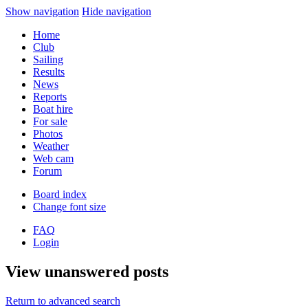
Show navigation
Hide navigation
Home
Club
Sailing
Results
News
Reports
Boat hire
For sale
Photos
Weather
Web cam
Forum
Board index
Change font size
FAQ
Login
View unanswered posts
Return to advanced search