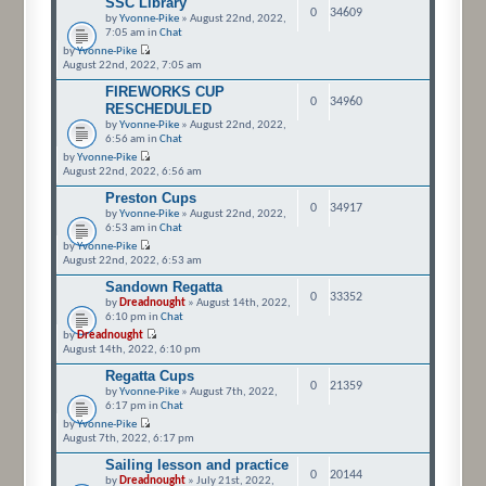
SSC Library
0
34609
by
Yvonne-Pike
» August 22nd, 2022,
7:05 am in
Chat
by
Yvonne-Pike
August 22nd, 2022, 7:05 am
FIREWORKS CUP
0
34960
RESCHEDULED
by
Yvonne-Pike
» August 22nd, 2022,
6:56 am in
Chat
by
Yvonne-Pike
August 22nd, 2022, 6:56 am
Preston Cups
0
34917
by
Yvonne-Pike
» August 22nd, 2022,
6:53 am in
Chat
by
Yvonne-Pike
August 22nd, 2022, 6:53 am
Sandown Regatta
0
33352
by
Dreadnought
» August 14th, 2022,
6:10 pm in
Chat
by
Dreadnought
August 14th, 2022, 6:10 pm
Regatta Cups
0
21359
by
Yvonne-Pike
» August 7th, 2022,
6:17 pm in
Chat
by
Yvonne-Pike
August 7th, 2022, 6:17 pm
Sailing lesson and practice
0
20144
by
Dreadnought
» July 21st, 2022,