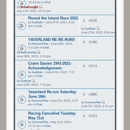
10:32 pm in
Chat
by
Dreadnought
July 21st, 2022, 10:32 pm
Round the Island Race 2022
0
19596
by
SueDyer
» June 27th, 2022, 8:26
am in
Chat
by
SueDyer
June 27th, 2022, 8:26 am
YAVERLAND RE-RE-RUN!!
0
19780
by
Yvonne-Pike
» June 18th, 2022,
6:13 pm in
Chat
by
Yvonne-Pike
June 18th, 2022, 6:13 pm
Crann Davies 1943-2021-
0
14713
Acknowledgement.
by
SueDyer
» June 12th, 2022, 7:22
pm in
Chat
by
SueDyer
June 12th, 2022, 7:22 pm
Yaverland Re-run Saturday
0
14880
June 18th
by
Yvonne-Pike
» June 7th, 2022, 6:55
by
Yvonne-Pike
pm in
Chat
June 7th, 2022, 6:55 pm
Racing Cancelled Tuesday
0
15253
May 31st
by
Yvonne-Pike
» May 31st, 2022,
11:22 am in
Chat