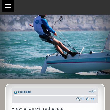
Board index
FAQ
Login
View unanswered posts