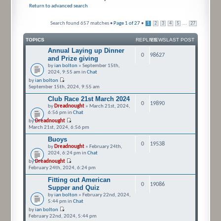
Return to advanced search
Search found 657 matches •
Page
1
of
27
•
...
1
2
3
4
5
27
TOPICS
REPLIES
VIEWS
LAST POST
Annual Laying up Dinner
0
98627
and Prize giving
by
ian bolton
» September 15th,
2024, 9:55 am in
Chat
by
ian bolton
September 15th, 2024, 9:55 am
Club Race 21st March 2024
0
19890
by
Dreadnought
» March 21st, 2024,
6:56 pm in
Chat
by
Dreadnought
March 21st, 2024, 6:56 pm
Buoys
0
19538
by
Dreadnought
» February 24th,
2024, 6:24 pm in
Chat
by
Dreadnought
February 24th, 2024, 6:24 pm
Fitting out American
0
19086
Supper and Quiz
by
ian bolton
» February 22nd, 2024,
5:44 pm in
Chat
by
ian bolton
February 22nd, 2024, 5:44 pm