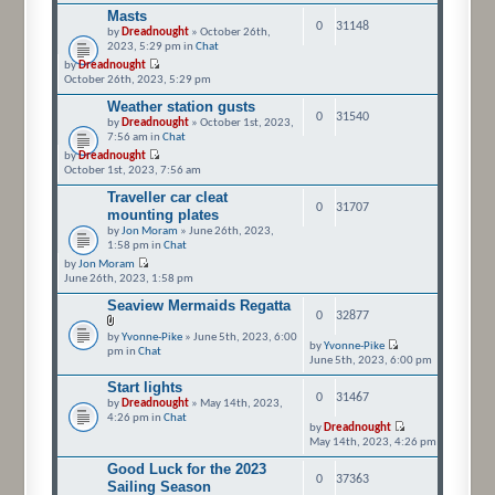
Masts
0
31148
by
Dreadnought
» October 26th,
2023, 5:29 pm in
Chat
by
Dreadnought
October 26th, 2023, 5:29 pm
Weather station gusts
0
31540
by
Dreadnought
» October 1st, 2023,
7:56 am in
Chat
by
Dreadnought
October 1st, 2023, 7:56 am
Traveller car cleat
0
31707
mounting plates
by
Jon Moram
» June 26th, 2023,
1:58 pm in
Chat
by
Jon Moram
June 26th, 2023, 1:58 pm
Seaview Mermaids Regatta
0
32877
by
Yvonne-Pike
» June 5th, 2023, 6:00
by
Yvonne-Pike
pm in
Chat
June 5th, 2023, 6:00 pm
Start lights
0
31467
by
Dreadnought
» May 14th, 2023,
4:26 pm in
Chat
by
Dreadnought
May 14th, 2023, 4:26 pm
Good Luck for the 2023
0
37363
Sailing Season