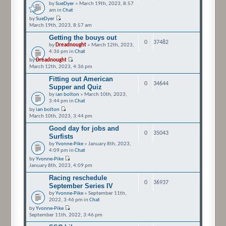
by
SueDyer
» March 19th, 2023, 8:57
am in
Chat
by
SueDyer
March 19th, 2023, 8:57 am
Getting the bouys out
0
37482
by
Dreadnought
» March 12th, 2023,
4:36 pm in
Chat
by
Dreadnought
March 12th, 2023, 4:36 pm
Fitting out American
0
34644
Supper and Quiz
by
ian bolton
» March 10th, 2023,
3:44 pm in
Chat
by
ian bolton
March 10th, 2023, 3:44 pm
Good day for jobs and
0
35043
Surfists
by
Yvonne-Pike
» January 8th, 2023,
4:09 pm in
Chat
by
Yvonne-Pike
January 8th, 2023, 4:09 pm
Racing reschedule
0
36937
September Series IV
by
Yvonne-Pike
» September 11th,
2022, 3:46 pm in
Chat
by
Yvonne-Pike
September 11th, 2022, 3:46 pm