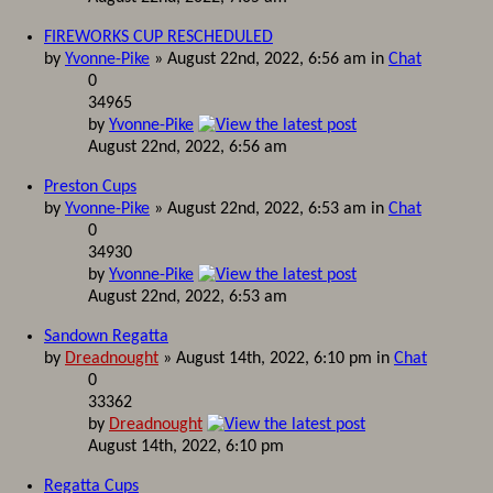
FIREWORKS CUP RESCHEDULED
by
Yvonne-Pike
» August 22nd, 2022, 6:56 am in
Chat
0
34965
by
Yvonne-Pike
August 22nd, 2022, 6:56 am
Preston Cups
by
Yvonne-Pike
» August 22nd, 2022, 6:53 am in
Chat
0
34930
by
Yvonne-Pike
August 22nd, 2022, 6:53 am
Sandown Regatta
by
Dreadnought
» August 14th, 2022, 6:10 pm in
Chat
0
33362
by
Dreadnought
August 14th, 2022, 6:10 pm
Regatta Cups