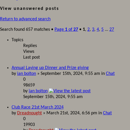
View unanswered posts
Return to advanced search
Search found 657 matches •
Page
1
of
27
•
1
,
2
,
3
,
4
,
5
...
27
Topics
Replies
Views
Last post
Annual Laying up Dinner and Prize giving
by
ian bolton
» September 15th, 2024, 9:55 am in
Chat
0
98659
by
ian bolton
September 15th, 2024, 9:55 am
Club Race 21st March 2024
by
Dreadnought
» March 21st, 2024, 6:56 pm in
Chat
0
19903