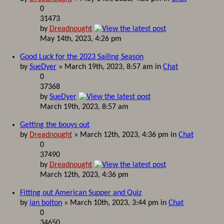
0
31473
by
Dreadnought
May 14th, 2023, 4:26 pm
Good Luck for the 2023 Sailing Season
by
SueDyer
» March 19th, 2023, 8:57 am in
Chat
0
37368
by
SueDyer
March 19th, 2023, 8:57 am
Getting the bouys out
by
Dreadnought
» March 12th, 2023, 4:36 pm in
Chat
0
37490
by
Dreadnought
March 12th, 2023, 4:36 pm
Fitting out American Supper and Quiz
by
ian bolton
» March 10th, 2023, 3:44 pm in
Chat
0
34650