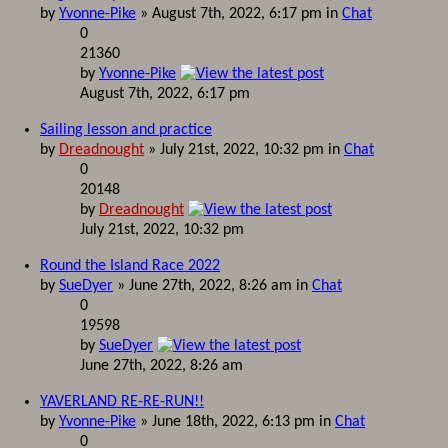
by
Yvonne-Pike
» August 7th, 2022, 6:17 pm in
Chat
0
21360
by
Yvonne-Pike
August 7th, 2022, 6:17 pm
Sailing lesson and practice
by
Dreadnought
» July 21st, 2022, 10:32 pm in
Chat
0
20148
by
Dreadnought
July 21st, 2022, 10:32 pm
Round the Island Race 2022
by
SueDyer
» June 27th, 2022, 8:26 am in
Chat
0
19598
by
SueDyer
June 27th, 2022, 8:26 am
YAVERLAND RE-RE-RUN!!
by
Yvonne-Pike
» June 18th, 2022, 6:13 pm in
Chat
0