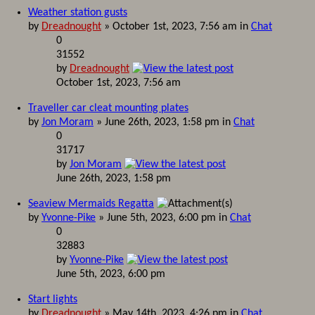
Weather station gusts
by
Dreadnought
» October 1st, 2023, 7:56 am in
Chat
0
31552
by
Dreadnought
October 1st, 2023, 7:56 am
Traveller car cleat mounting plates
by
Jon Moram
» June 26th, 2023, 1:58 pm in
Chat
0
31717
by
Jon Moram
June 26th, 2023, 1:58 pm
Seaview Mermaids Regatta
by
Yvonne-Pike
» June 5th, 2023, 6:00 pm in
Chat
0
32883
by
Yvonne-Pike
June 5th, 2023, 6:00 pm
Start lights
by
Dreadnought
» May 14th, 2023, 4:26 pm in
Chat