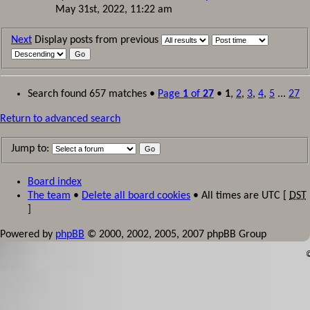
May 31st, 2022, 11:22 am
Next
Display posts from previous
Search found 657 matches •
Page
1
of
27
•
1
,
2
,
3
,
4
,
5
...
27
Return to advanced search
Jump to:
Board index
The team
•
Delete all board cookies
• All times are UTC [
DST
]
Powered by
phpBB
© 2000, 2002, 2005, 2007 phpBB Group
©