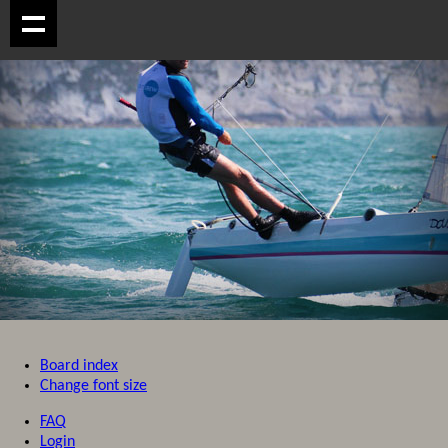
Board index
Change font size
FAQ
Login