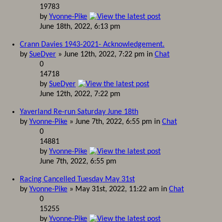
19783
by
Yvonne-Pike
June 18th, 2022, 6:13 pm
Crann Davies 1943-2021- Acknowledgement.
by
SueDyer
» June 12th, 2022, 7:22 pm in
Chat
0
14718
by
SueDyer
June 12th, 2022, 7:22 pm
Yaverland Re-run Saturday June 18th
by
Yvonne-Pike
» June 7th, 2022, 6:55 pm in
Chat
0
14881
by
Yvonne-Pike
June 7th, 2022, 6:55 pm
Racing Cancelled Tuesday May 31st
by
Yvonne-Pike
» May 31st, 2022, 11:22 am in
Chat
0
15255
by
Yvonne-Pike