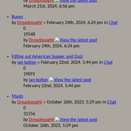
by
Dreadnought
March 21st, 2024, 6:56 pm
Buoys
by
Dreadnought
» February 24th, 2024, 6:24 pm in
Chat
0
19548
by
Dreadnought
February 24th, 2024, 6:24 pm
Fitting out American Supper and Quiz
by
ian bolton
» February 22nd, 2024, 5:44 pm in
Chat
0
19091
by
ian bolton
February 22nd, 2024, 5:44 pm
Masts
by
Dreadnought
» October 26th, 2023, 5:29 pm in
Chat
0
31156
by
Dreadnought
October 26th, 2023, 5:29 pm