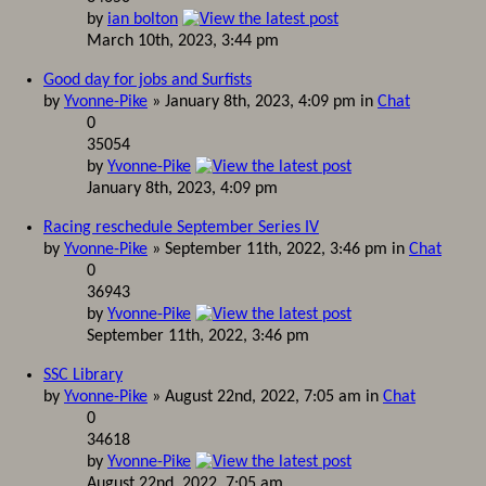
by
ian bolton
March 10th, 2023, 3:44 pm
Good day for jobs and Surfists
by
Yvonne-Pike
» January 8th, 2023, 4:09 pm in
Chat
0
35054
by
Yvonne-Pike
January 8th, 2023, 4:09 pm
Racing reschedule September Series IV
by
Yvonne-Pike
» September 11th, 2022, 3:46 pm in
Chat
0
36943
by
Yvonne-Pike
September 11th, 2022, 3:46 pm
SSC Library
by
Yvonne-Pike
» August 22nd, 2022, 7:05 am in
Chat
0
34618
by
Yvonne-Pike
August 22nd, 2022, 7:05 am