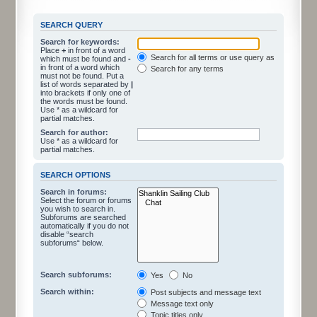
SEARCH QUERY
Search for keywords:
Place
+
in front of a word
Search for all terms or use query as entered
which must be found and
-
in front of a word which
Search for any terms
must not be found. Put a
list of words separated by
|
into brackets if only one of
the words must be found.
Use * as a wildcard for
partial matches.
Search for author:
Use * as a wildcard for
partial matches.
SEARCH OPTIONS
Search in forums:
Select the forum or forums
you wish to search in.
Subforums are searched
automatically if you do not
disable “search
subforums“ below.
Search subforums:
Yes
No
Search within:
Post subjects and message text
Message text only
Topic titles only