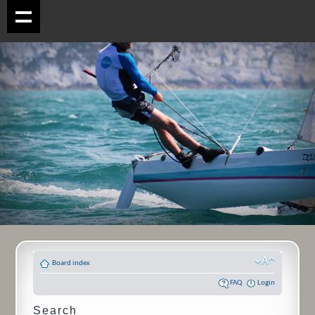
Board index
FAQ
Login
Search