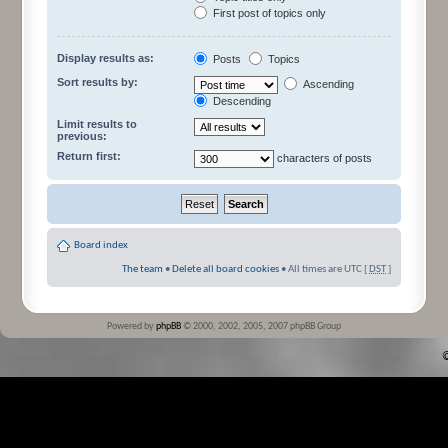
First post of topics only
Display results as:
Posts
Topics
Sort results by:
Ascending
Descending
Limit results to
previous:
Return first:
characters of posts
Board index
The team
•
Delete all board cookies
• All times are UTC [
DST
]
Powered by
phpBB
© 2000, 2002, 2005, 2007 phpBB Group
©