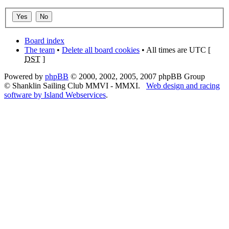
Board index
The team
•
Delete all board cookies
• All times are UTC [
DST
]
Powered by
phpBB
© 2000, 2002, 2005, 2007 phpBB Group
© Shanklin Sailing Club MMVI - MMXI.
Web design and racing
software by Island Webservices
.