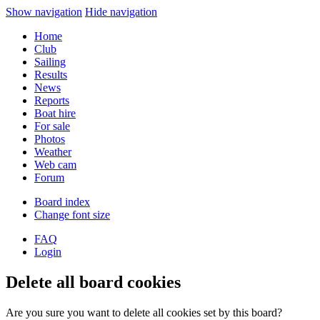
Show navigation
Hide navigation
Home
Club
Sailing
Results
News
Reports
Boat hire
For sale
Photos
Weather
Web cam
Forum
Board index
Change font size
FAQ
Login
Delete all board cookies
Are you sure you want to delete all cookies set by this board?