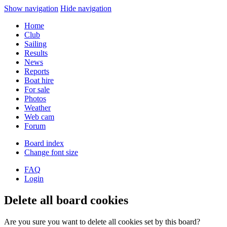
Show navigation
Hide navigation
Home
Club
Sailing
Results
News
Reports
Boat hire
For sale
Photos
Weather
Web cam
Forum
Board index
Change font size
FAQ
Login
Delete all board cookies
Are you sure you want to delete all cookies set by this board?