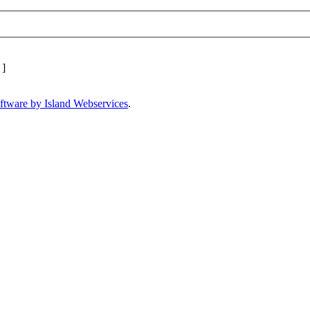
]
ftware by Island Webservices
.