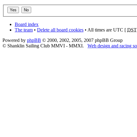
Board index
The team
•
Delete all board cookies
• All times are UTC [
DST
Powered by
phpBB
© 2000, 2002, 2005, 2007 phpBB Group
© Shanklin Sailing Club MMVI - MMXI.
Web design and racing so