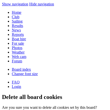
Show navigation
Hide navigation
Home
Club
Sailing
Results
News
Reports
Boat hire
For sale
Photos
Weather
Web cam
Forum
Board index
Change font size
FAQ
Login
Delete all board cookies
Are you sure you want to delete all cookies set by this board?