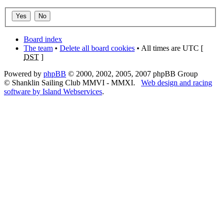
Board index
The team
•
Delete all board cookies
• All times are UTC [
DST
]
Powered by
phpBB
© 2000, 2002, 2005, 2007 phpBB Group
© Shanklin Sailing Club MMVI - MMXI.
Web design and racing
software by Island Webservices
.