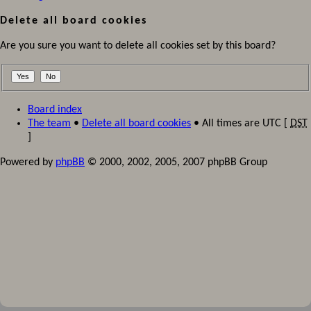
Delete all board cookies
Are you sure you want to delete all cookies set by this board?
Board index
The team
•
Delete all board cookies
• All times are UTC [
DST
]
Powered by
phpBB
© 2000, 2002, 2005, 2007 phpBB Group