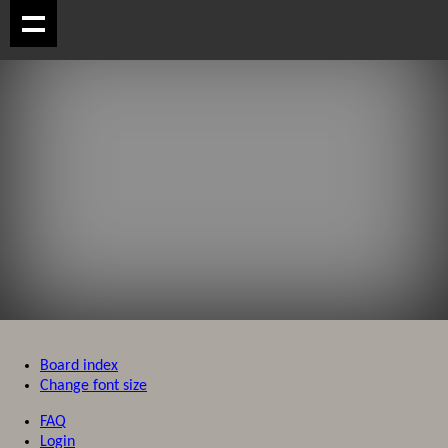
Board index
Change font size
FAQ
Login