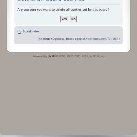
Are you sure you want to delete all cookies set by this board?
Board index
The team
•
Delete all board cookies
• All times are UTC [
DST
]
Powered by
phpBB
© 2000, 2002, 2005, 2007 phpBB Group