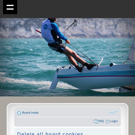
Board index
FAQ
Login
Delete all board cookies