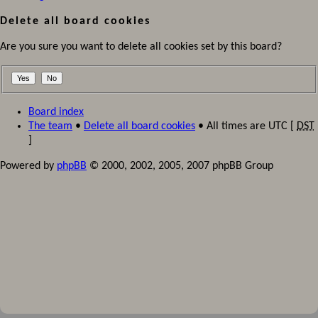
Delete all board cookies
Are you sure you want to delete all cookies set by this board?
Board index
The team
•
Delete all board cookies
• All times are UTC [
DST
]
Powered by
phpBB
© 2000, 2002, 2005, 2007 phpBB Group