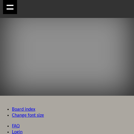
Board index
Change font size
FAQ
Login