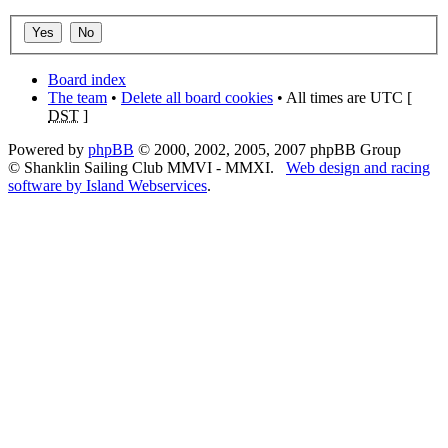
Board index
The team
•
Delete all board cookies
• All times are UTC [
DST
]
Powered by
phpBB
© 2000, 2002, 2005, 2007 phpBB Group
© Shanklin Sailing Club MMVI - MMXI.
Web design and racing
software by Island Webservices
.