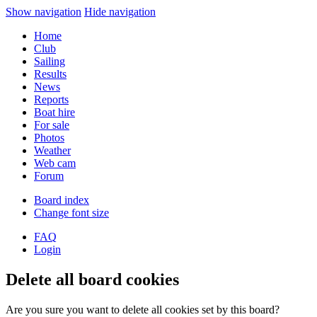
Show navigation
Hide navigation
Home
Club
Sailing
Results
News
Reports
Boat hire
For sale
Photos
Weather
Web cam
Forum
Board index
Change font size
FAQ
Login
Delete all board cookies
Are you sure you want to delete all cookies set by this board?