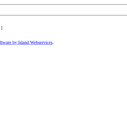
]
ftware by Island Webservices
.