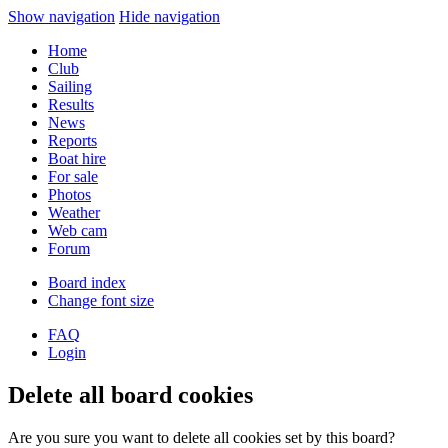
Show navigation
Hide navigation
Home
Club
Sailing
Results
News
Reports
Boat hire
For sale
Photos
Weather
Web cam
Forum
Board index
Change font size
FAQ
Login
Delete all board cookies
Are you sure you want to delete all cookies set by this board?