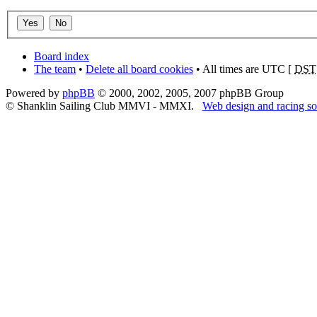
Board index
The team
•
Delete all board cookies
• All times are UTC [
DST
Powered by
phpBB
© 2000, 2002, 2005, 2007 phpBB Group
© Shanklin Sailing Club MMVI - MMXI.
Web design and racing so