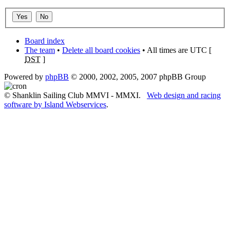
Board index
The team
•
Delete all board cookies
• All times are UTC [
DST
]
Powered by
phpBB
© 2000, 2002, 2005, 2007 phpBB Group
© Shanklin Sailing Club MMVI - MMXI.
Web design and racing
software by Island Webservices
.