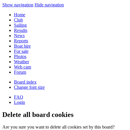
Show navigation
Hide navigation
Home
Club
Sailing
Results
News
Reports
Boat hire
For sale
Photos
Weather
Web cam
Forum
Board index
Change font size
FAQ
Login
Delete all board cookies
Are you sure you want to delete all cookies set by this board?