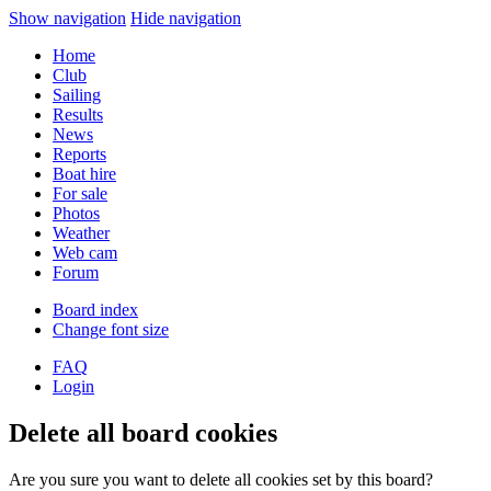
Show navigation
Hide navigation
Home
Club
Sailing
Results
News
Reports
Boat hire
For sale
Photos
Weather
Web cam
Forum
Board index
Change font size
FAQ
Login
Delete all board cookies
Are you sure you want to delete all cookies set by this board?