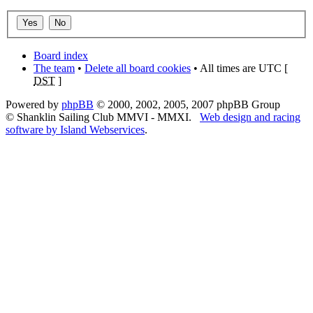
Board index
The team
•
Delete all board cookies
• All times are UTC [
DST
]
Powered by
phpBB
© 2000, 2002, 2005, 2007 phpBB Group
© Shanklin Sailing Club MMVI - MMXI.
Web design and racing
software by Island Webservices
.